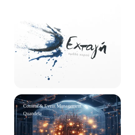
Logo Design
Εχτάγη
Content & Event Management
Quandela