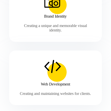
Brand Identity
Creating a unique and memorable visual
identity.
Web Development
Creating and maintaining websites for clients.