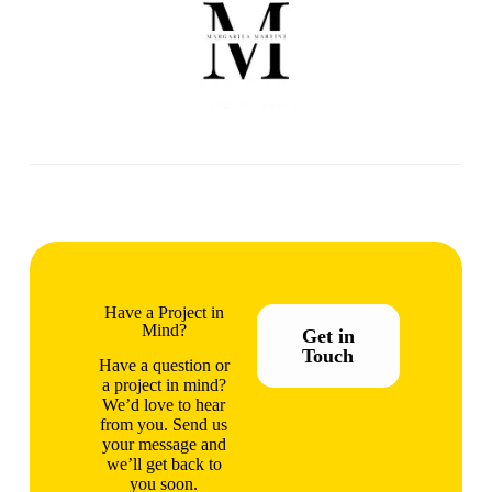
Have a Project in
Mind?
Get in
Touch
Have a question or
a project in mind?
We’d love to hear
from you. Send us
your message and
we’ll get back to
you soon.