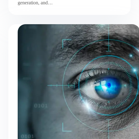
generation, and…