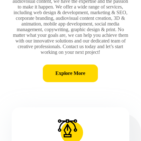
audiovisual content, we have the expertise and the passion
to make it happen. We offer a wide range of services,
including web design & development, marketing & SEO,
corporate branding, audiovisual content creation, 3D &
animation, mobile app development, social media
management, copywriting, graphic design & print. No
matter what your goals are, we can help you achieve them
with our innovative solutions and our dedicated team of
creative professionals. Contact us today and let’s start
working on your next project!
Explore More