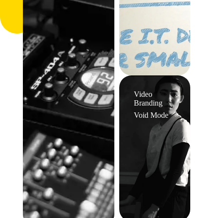
Video
Branding
Void Mode