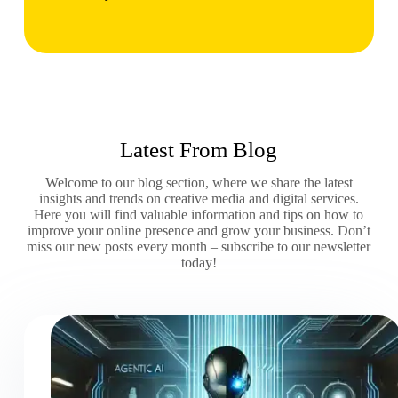
Latest From Blog
Welcome to our blog section, where we share the latest
insights and trends on creative media and digital services.
Here you will find valuable information and tips on how to
improve your online presence and grow your business. Don’t
miss our new posts every month – subscribe to our newsletter
today!