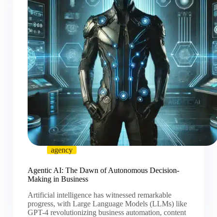
agency
Agentic AI: The Dawn of Autonomous Decision-
Making in Business
Artificial intelligence has witnessed remarkable
progress, with Large Language Models (LLMs) like
GPT-4 revolutionizing business automation, content