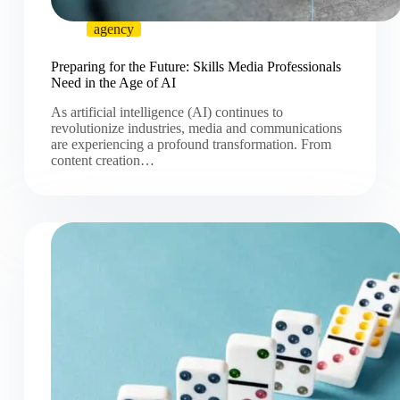
agency
Preparing for the Future: Skills Media Professionals
Need in the Age of AI
As artificial intelligence (AI) continues to
revolutionize industries, media and communications
are experiencing a profound transformation. From
content creation…