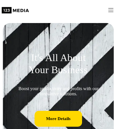
It's All About
Your Business
Boost your productivity and profits with our
innovative solutions.
More Details