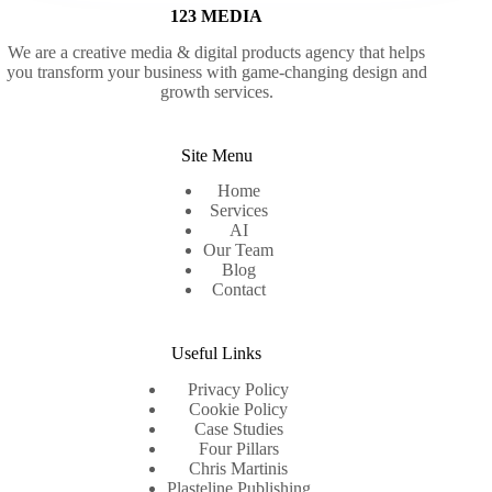
123 MEDIA
We are a creative media & digital products agency that helps
you transform your business with game-changing design and
growth services.
Site Menu
Home
Services
AI
Our Team
Blog
Contact
Useful Links
Privacy Policy
Cookie Policy
Case Studies
Four Pillars
Chris Martinis
Plasteline Publishing