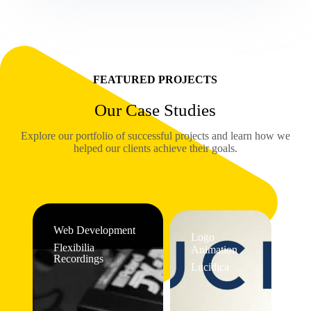
FEATURED PROJECTS
Our Case Studies
Explore our portfolio of successful projects and learn how we
helped our clients achieve their goals.
Web Development
Logo
Flexibilia
Animation
Recordings
Lucidica