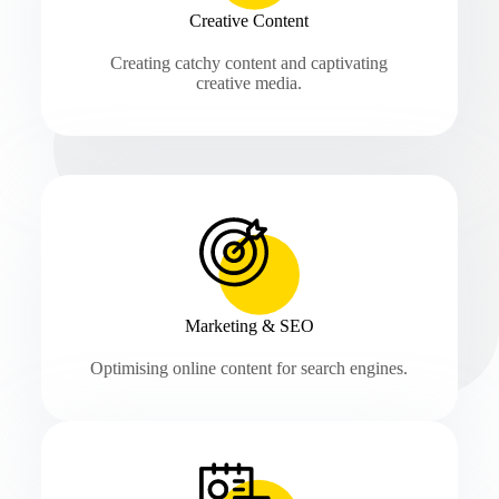
Creative Content
Creating catchy content and captivating
creative media.
Marketing & SEO
Optimising online content for search engines.