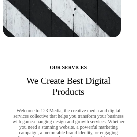
OUR SERVICES
We Create Best Digital
Products
Welcome to 123 Media, the creative media and digital
services collective that helps you transform your business
with game-changing design and growth services. Whether
you need a stunning website, a powerful marketing
campaign, a memorable brand identity, or engaging