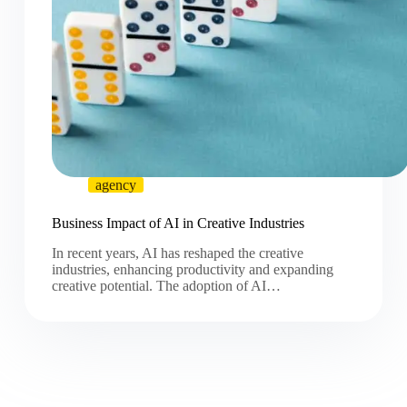
agency
Business Impact of AI in Creative Industries
In recent years, AI has reshaped the creative
industries, enhancing productivity and expanding
creative potential. The adoption of AI…