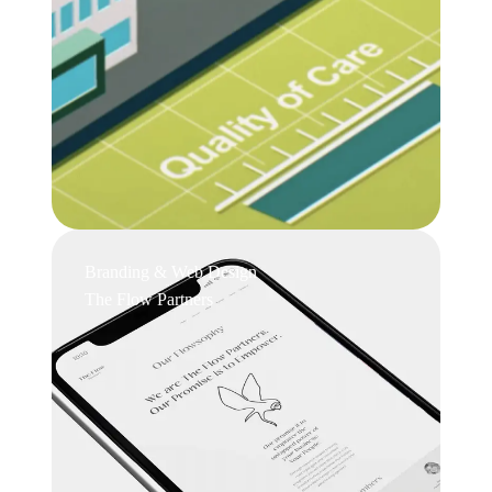
Branding & Web Design
The Flow Partners