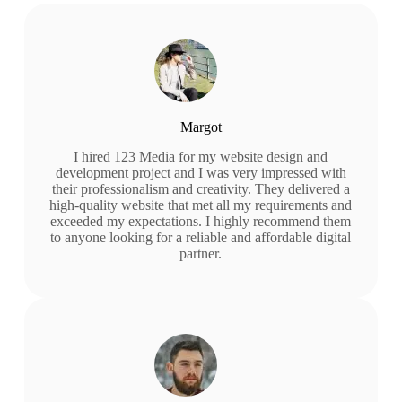
Margot
I hired 123 Media for my website design and
development project and I was very impressed with
their professionalism and creativity. They delivered a
high-quality website that met all my requirements and
exceeded my expectations. I highly recommend them
to anyone looking for a reliable and affordable digital
partner.