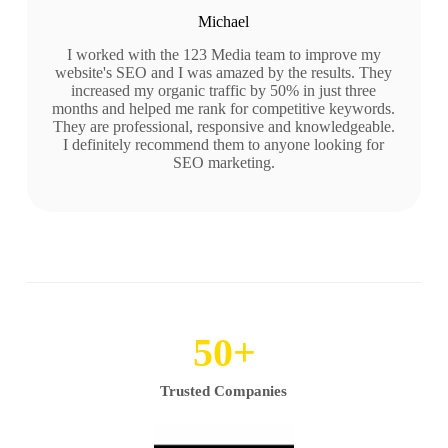
Michael
I worked with the 123 Media team to improve my
website's SEO and I was amazed by the results. They
increased my organic traffic by 50% in just three
months and helped me rank for competitive keywords.
They are professional, responsive and knowledgeable.
I definitely recommend them to anyone looking for
SEO marketing.
50
+
Trusted Companies