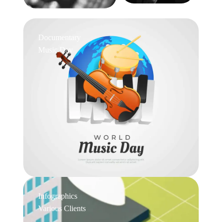
Documentary
Music Day
Infographics
Various Clients