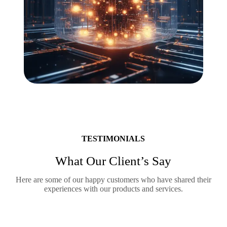
TESTIMONIALS
What Our Client’s Say
Here are some of our happy customers who have shared their
experiences with our products and services.