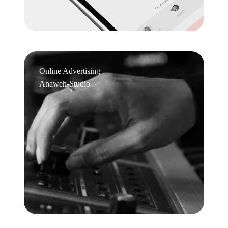
Online Advertising
Anaweh-Studio