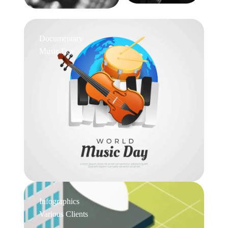
Documentary
Music Day
Infographics
Various Clients