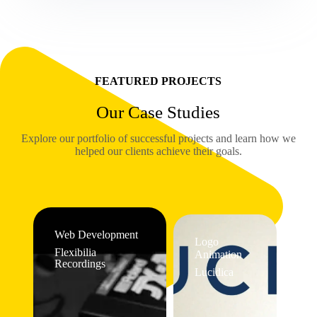
FEATURED PROJECTS
Our Case Studies
Explore our portfolio of successful projects and learn how we
helped our clients achieve their goals.
Web Development
Logo
Flexibilia
Animation
Recordings
Lucidica