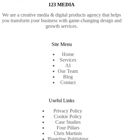
123 MEDIA
We are a creative media & digital products agency that helps
you transform your business with game-changing design and
growth services.
Site Menu
Home
Services
AI
Our Team
Blog
Contact
Useful Links
Privacy Policy
Cookie Policy
Case Studies
Four Pillars
Chris Martinis
Plasteline Publishing