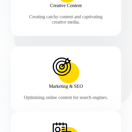
Creative Content
Creating catchy content and captivating
creative media.
Marketing & SEO
Optimising online content for search engines.