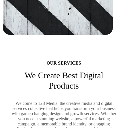
OUR SERVICES
We Create Best Digital
Products
Welcome to 123 Media, the creative media and digital
services collective that helps you transform your business
with game-changing design and growth services. Whether
you need a stunning website, a powerful marketing
campaign, a memorable brand identity, or engaging