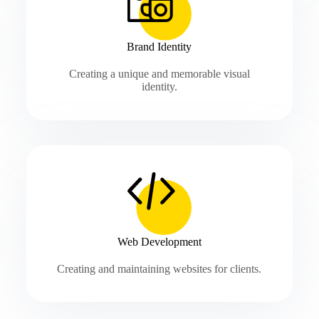
Brand Identity
Creating a unique and memorable visual
identity.
Web Development
Creating and maintaining websites for clients.