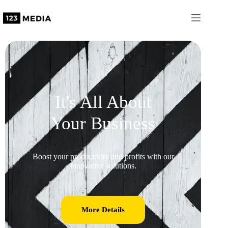
It's All About
Your Business
Boost your productivity and profits with our
innovative solutions.
More Details