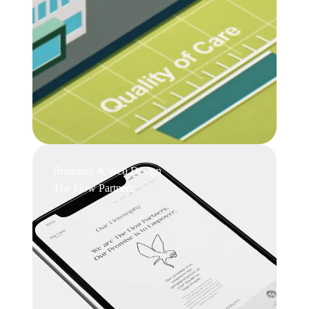
Branding & Web Design
The Flow Partners