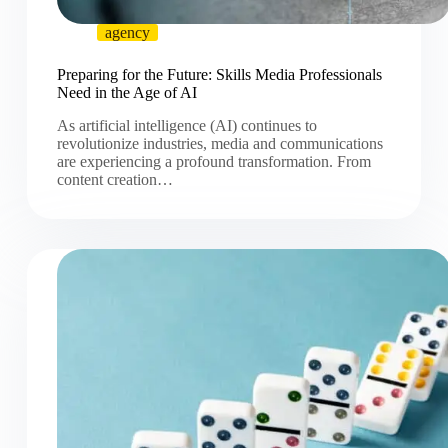
agency
Preparing for the Future: Skills Media Professionals
Need in the Age of AI
As artificial intelligence (AI) continues to
revolutionize industries, media and communications
are experiencing a profound transformation. From
content creation…