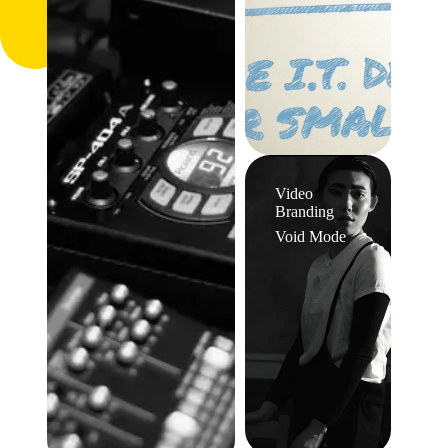
Video
Branding
Void Mode