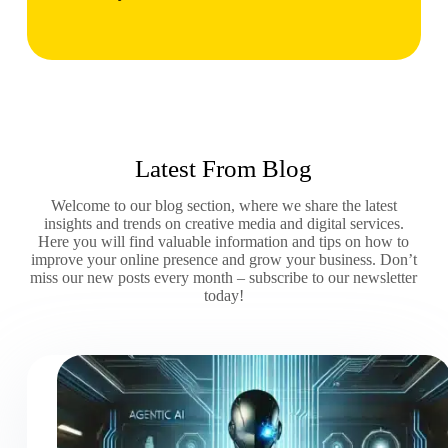
Latest From Blog
Welcome to our blog section, where we share the latest
insights and trends on creative media and digital services.
Here you will find valuable information and tips on how to
improve your online presence and grow your business. Don’t
miss our new posts every month – subscribe to our newsletter
today!