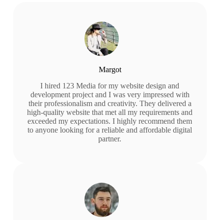
Margot
I hired 123 Media for my website design and
development project and I was very impressed with
their professionalism and creativity. They delivered a
high-quality website that met all my requirements and
exceeded my expectations. I highly recommend them
to anyone looking for a reliable and affordable digital
partner.