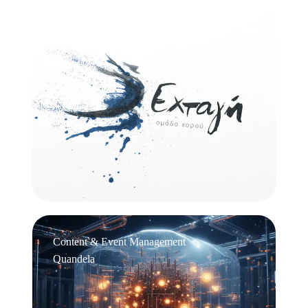
Logo Design
Εχτάγη
Content & Event Management
Quandela