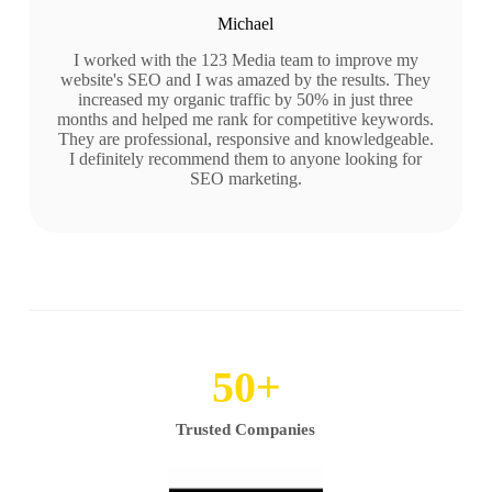
Michael
I worked with the 123 Media team to improve my
website's SEO and I was amazed by the results. They
increased my organic traffic by 50% in just three
months and helped me rank for competitive keywords.
They are professional, responsive and knowledgeable.
I definitely recommend them to anyone looking for
SEO marketing.
50
+
Trusted Companies