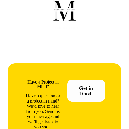
Have a Project in
Mind?
Get in
Touch
Have a question or
a project in mind?
We’d love to hear
from you. Send us
your message and
we’ll get back to
you soon.