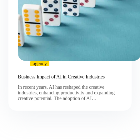
agency
Business Impact of AI in Creative Industries
In recent years, AI has reshaped the creative
industries, enhancing productivity and expanding
creative potential. The adoption of AI…