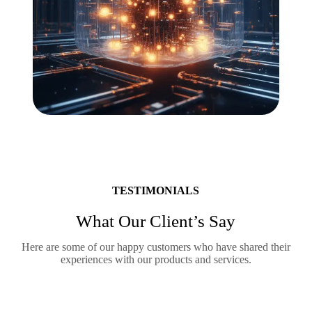
TESTIMONIALS
What Our Client’s Say
Here are some of our happy customers who have shared their
experiences with our products and services.