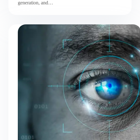
generation, and…