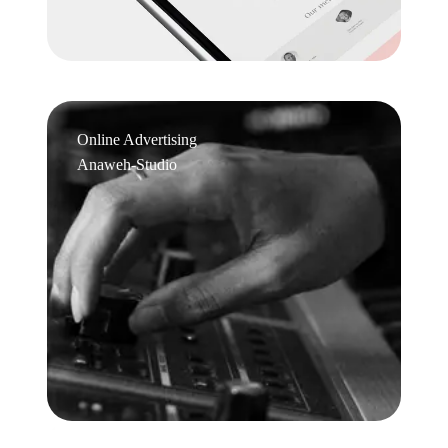
Online Advertising
Anaweh-Studio