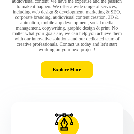
audiovisual content, we have the expertise and the passion
to make it happen. We offer a wide range of services,
including web design & development, marketing & SEO,
corporate branding, audiovisual content creation, 3D &
animation, mobile app development, social media
management, copywriting, graphic design & print. No
matter what your goals are, we can help you achieve them
with our innovative solutions and our dedicated team of
creative professionals. Contact us today and let’s start
working on your next project!
Explore More