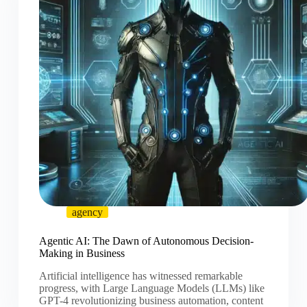
agency
Agentic AI: The Dawn of Autonomous Decision-
Making in Business
Artificial intelligence has witnessed remarkable
progress, with Large Language Models (LLMs) like
GPT-4 revolutionizing business automation, content