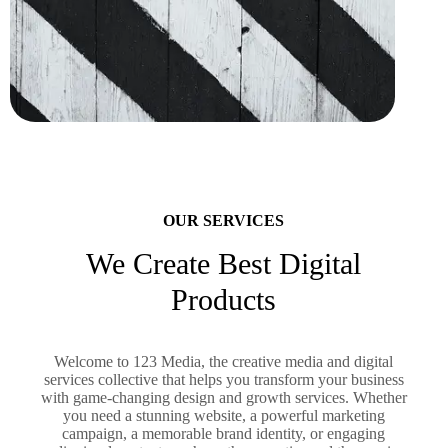
OUR SERVICES
We Create Best Digital
Products
Welcome to 123 Media, the creative media and digital
services collective that helps you transform your business
with game-changing design and growth services. Whether
you need a stunning website, a powerful marketing
campaign, a memorable brand identity, or engaging