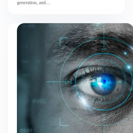
generation, and…