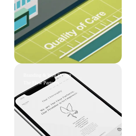
Branding & Web Design
The Flow Partners