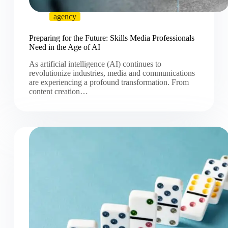
agency
Preparing for the Future: Skills Media Professionals
Need in the Age of AI
As artificial intelligence (AI) continues to
revolutionize industries, media and communications
are experiencing a profound transformation. From
content creation…