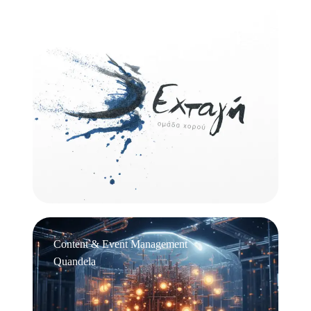
Logo Design
Εχτάγη
Content & Event Management
Quandela