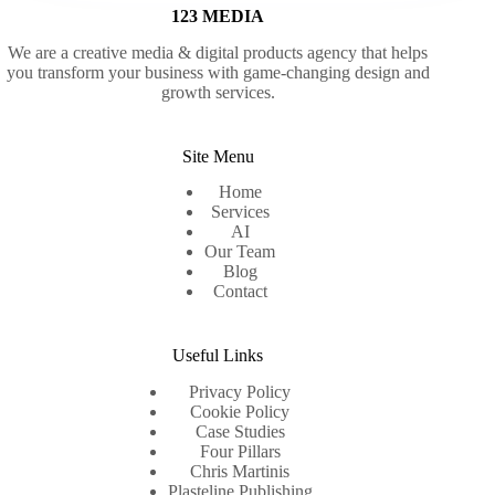
123 MEDIA
We are a creative media & digital products agency that helps
you transform your business with game-changing design and
growth services.
Site Menu
Home
Services
AI
Our Team
Blog
Contact
Useful Links
Privacy Policy
Cookie Policy
Case Studies
Four Pillars
Chris Martinis
Plasteline Publishing