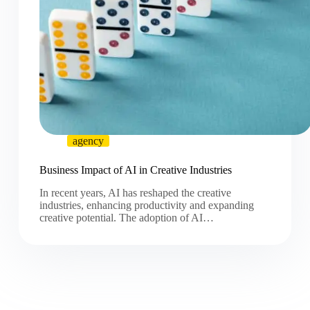
agency
Business Impact of AI in Creative Industries
In recent years, AI has reshaped the creative
industries, enhancing productivity and expanding
creative potential. The adoption of AI…