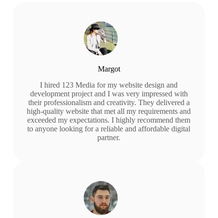
Margot
I hired 123 Media for my website design and
development project and I was very impressed with
their professionalism and creativity. They delivered a
high-quality website that met all my requirements and
exceeded my expectations. I highly recommend them
to anyone looking for a reliable and affordable digital
partner.