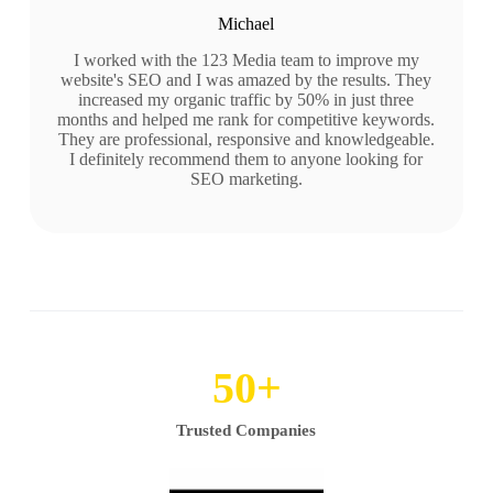
Michael
I worked with the 123 Media team to improve my
website's SEO and I was amazed by the results. They
increased my organic traffic by 50% in just three
months and helped me rank for competitive keywords.
They are professional, responsive and knowledgeable.
I definitely recommend them to anyone looking for
SEO marketing.
50
+
Trusted Companies