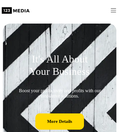
It's All About
Your Business
Boost your productivity and profits with our
innovative solutions.
More Details