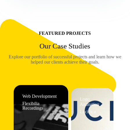
FEATURED PROJECTS
Our Case Studies
Explore our portfolio of successful projects and learn how we
helped our clients achieve their goals.
Web Development
Logo
Flexibilia
Animation
Recordings
Lucidica