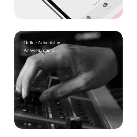
Online Advertising
Anaweh-Studio