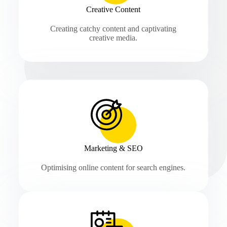
Creative Content
Creating catchy content and captivating
creative media.
Marketing & SEO
Optimising online content for search engines.