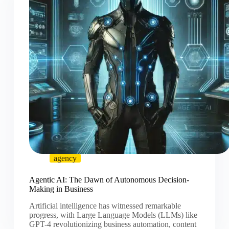
agency
Agentic AI: The Dawn of Autonomous Decision-
Making in Business
Artificial intelligence has witnessed remarkable
progress, with Large Language Models (LLMs) like
GPT-4 revolutionizing business automation, content