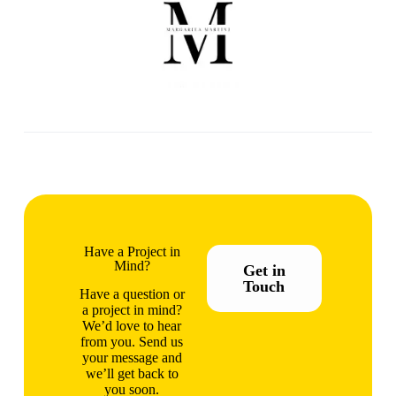
Have a Project in
Mind?
Get in
Touch
Have a question or
a project in mind?
We’d love to hear
from you. Send us
your message and
we’ll get back to
you soon.