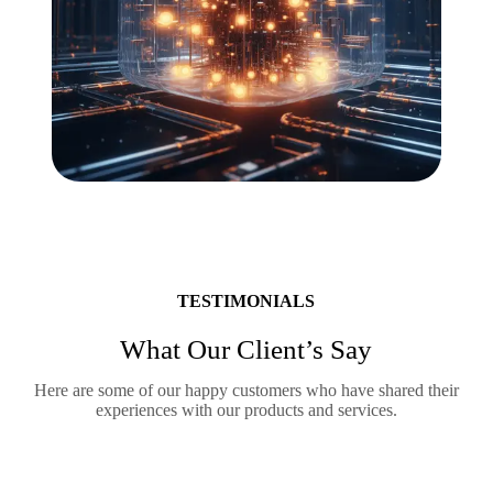
TESTIMONIALS
What Our Client’s Say
Here are some of our happy customers who have shared their
experiences with our products and services.