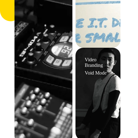
Video
Branding
Void Mode