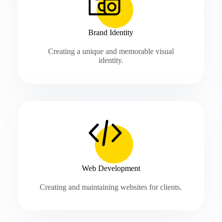
Brand Identity
Creating a unique and memorable visual
identity.
Web Development
Creating and maintaining websites for clients.