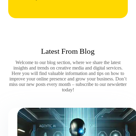
Latest From Blog
Welcome to our blog section, where we share the latest
insights and trends on creative media and digital services.
Here you will find valuable information and tips on how to
improve your online presence and grow your business. Don’t
miss our new posts every month – subscribe to our newsletter
today!