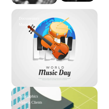
Documentary
Music Day
Infographics
Various Clients