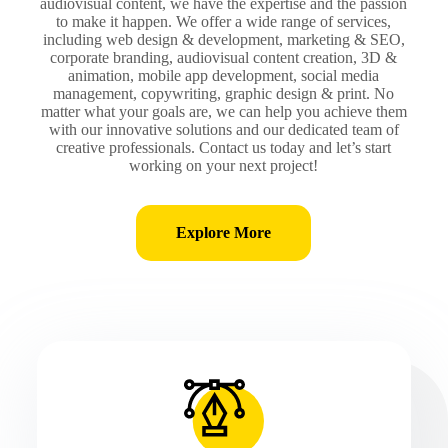
audiovisual content, we have the expertise and the passion
to make it happen. We offer a wide range of services,
including web design & development, marketing & SEO,
corporate branding, audiovisual content creation, 3D &
animation, mobile app development, social media
management, copywriting, graphic design & print. No
matter what your goals are, we can help you achieve them
with our innovative solutions and our dedicated team of
creative professionals. Contact us today and let’s start
working on your next project!
Explore More