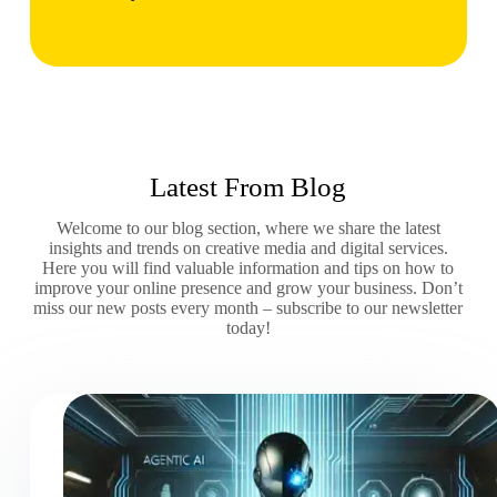
Latest From Blog
Welcome to our blog section, where we share the latest
insights and trends on creative media and digital services.
Here you will find valuable information and tips on how to
improve your online presence and grow your business. Don’t
miss our new posts every month – subscribe to our newsletter
today!