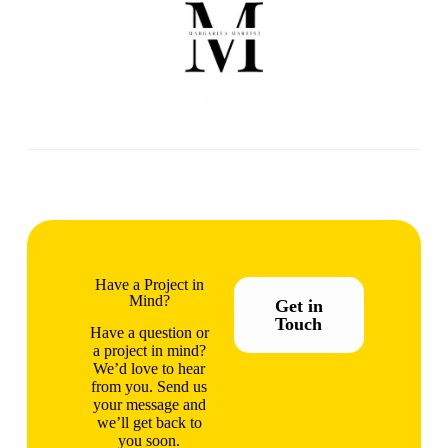
Have a Project in
Mind?
Get in
Touch
Have a question or
a project in mind?
We’d love to hear
from you. Send us
your message and
we’ll get back to
you soon.