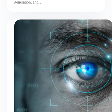
generation, and…