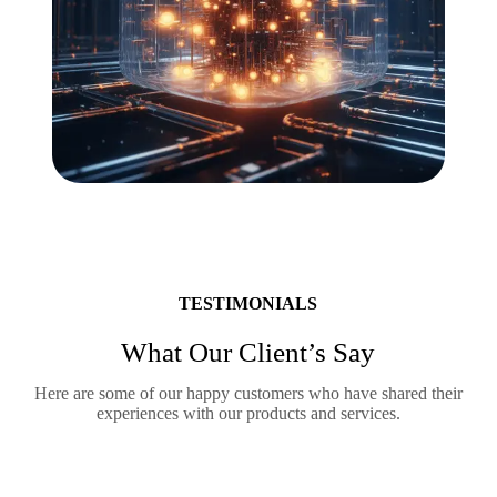
TESTIMONIALS
What Our Client’s Say
Here are some of our happy customers who have shared their
experiences with our products and services.