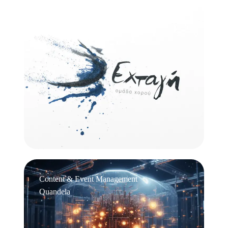
Logo Design
Εχτάγη
Content & Event Management
Quandela