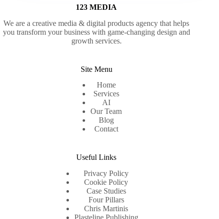
123 MEDIA
We are a creative media & digital products agency that helps
you transform your business with game-changing design and
growth services.
Site Menu
Home
Services
AI
Our Team
Blog
Contact
Useful Links
Privacy Policy
Cookie Policy
Case Studies
Four Pillars
Chris Martinis
Plasteline Publishing