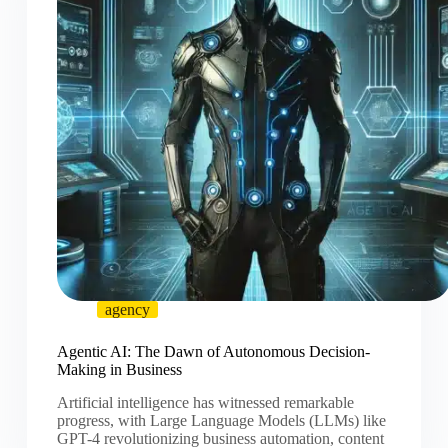
agency
Agentic AI: The Dawn of Autonomous Decision-
Making in Business
Artificial intelligence has witnessed remarkable
progress, with Large Language Models (LLMs) like
GPT-4 revolutionizing business automation, content