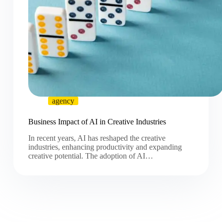
agency
Business Impact of AI in Creative Industries
In recent years, AI has reshaped the creative
industries, enhancing productivity and expanding
creative potential. The adoption of AI…