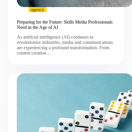
agency
Preparing for the Future: Skills Media Professionals
Need in the Age of AI
As artificial intelligence (AI) continues to
revolutionize industries, media and communications
are experiencing a profound transformation. From
content creation…