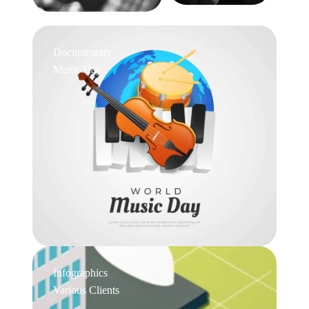
Documentary
Music Day
Infographics
Various Clients