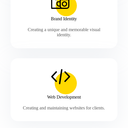
Brand Identity
Creating a unique and memorable visual
identity.
Web Development
Creating and maintaining websites for clients.