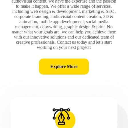
audiovisual content, we have the expertise and the passion
to make it happen. We offer a wide range of services,
including web design & development, marketing & SEO,
corporate branding, audiovisual content creation, 3D &
animation, mobile app development, social media
management, copywriting, graphic design & print. No
matter what your goals are, we can help you achieve them
with our innovative solutions and our dedicated team of
creative professionals. Contact us today and let’s start
working on your next project!
Explore More