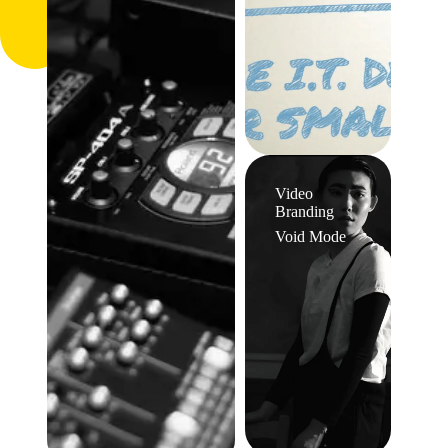
Video
Branding
Void Mode