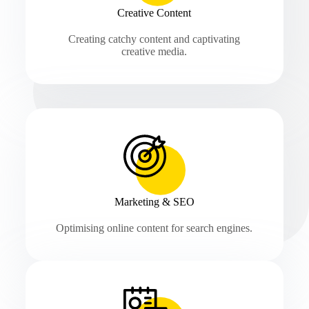
Creative Content
Creating catchy content and captivating
creative media.
Marketing & SEO
Optimising online content for search engines.