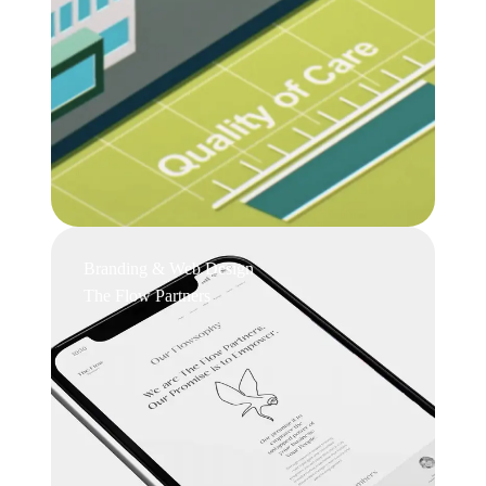
Branding & Web Design
The Flow Partners