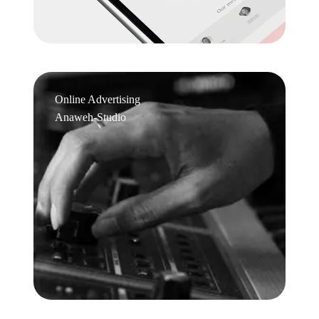
Online Advertising
Anaweh-Studio