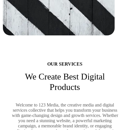
OUR SERVICES
We Create Best Digital
Products
Welcome to 123 Media, the creative media and digital
services collective that helps you transform your business
with game-changing design and growth services. Whether
you need a stunning website, a powerful marketing
campaign, a memorable brand identity, or engaging