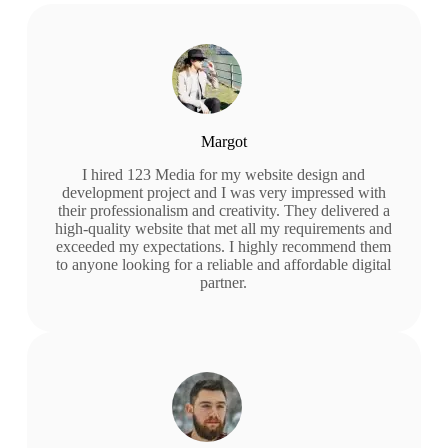
Margot
I hired 123 Media for my website design and
development project and I was very impressed with
their professionalism and creativity. They delivered a
high-quality website that met all my requirements and
exceeded my expectations. I highly recommend them
to anyone looking for a reliable and affordable digital
partner.