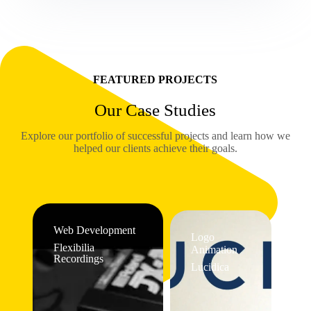
FEATURED PROJECTS
Our Case Studies
Explore our portfolio of successful projects and learn how we
helped our clients achieve their goals.
Web Development
Logo
Flexibilia
Animation
Recordings
Lucidica