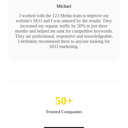
Michael
I worked with the 123 Media team to improve my
website's SEO and I was amazed by the results. They
increased my organic traffic by 50% in just three
months and helped me rank for competitive keywords.
They are professional, responsive and knowledgeable.
I definitely recommend them to anyone looking for
SEO marketing.
50
+
Trusted Companies