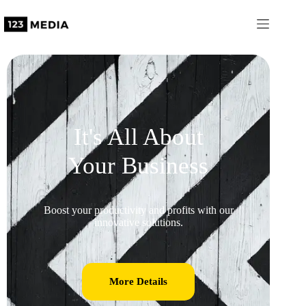
It's All About
Your Business
Boost your productivity and profits with our
innovative solutions.
More Details