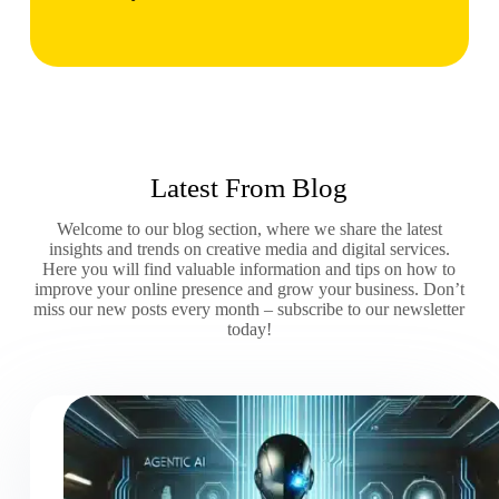
Latest From Blog
Welcome to our blog section, where we share the latest
insights and trends on creative media and digital services.
Here you will find valuable information and tips on how to
improve your online presence and grow your business. Don’t
miss our new posts every month – subscribe to our newsletter
today!