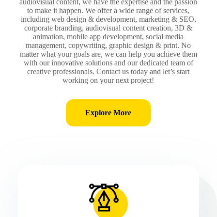
audiovisual content, we have the expertise and the passion
to make it happen. We offer a wide range of services,
including web design & development, marketing & SEO,
corporate branding, audiovisual content creation, 3D &
animation, mobile app development, social media
management, copywriting, graphic design & print. No
matter what your goals are, we can help you achieve them
with our innovative solutions and our dedicated team of
creative professionals. Contact us today and let’s start
working on your next project!
Explore More