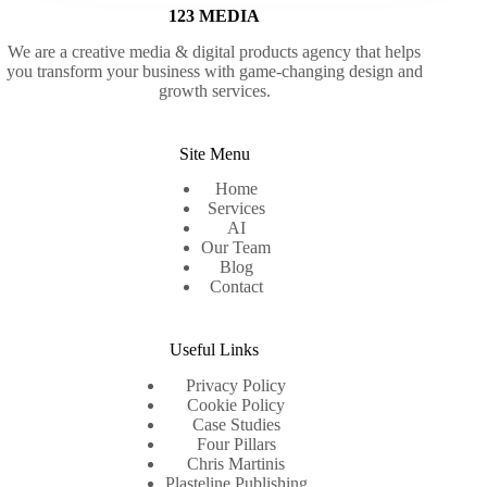
123 MEDIA
We are a creative media & digital products agency that helps
you transform your business with game-changing design and
growth services.
Site Menu
Home
Services
AI
Our Team
Blog
Contact
Useful Links
Privacy Policy
Cookie Policy
Case Studies
Four Pillars
Chris Martinis
Plasteline Publishing