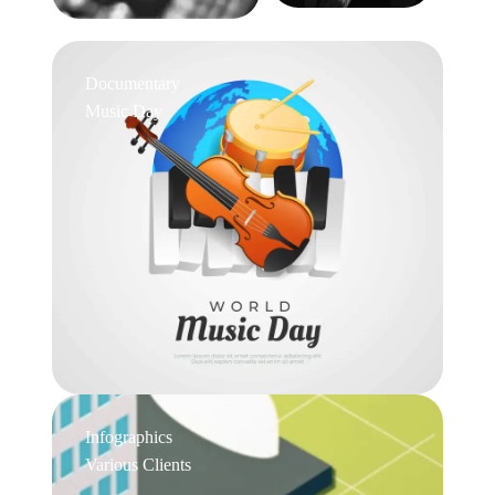
Documentary
Music Day
Infographics
Various Clients