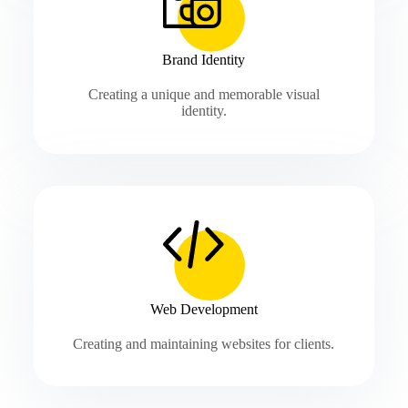
Brand Identity
Creating a unique and memorable visual
identity.
Web Development
Creating and maintaining websites for clients.