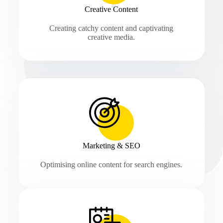
Creative Content
Creating catchy content and captivating
creative media.
Marketing & SEO
Optimising online content for search engines.