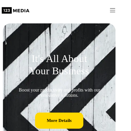
It's All About
Your Business
Boost your productivity and profits with our
innovative solutions.
More Details