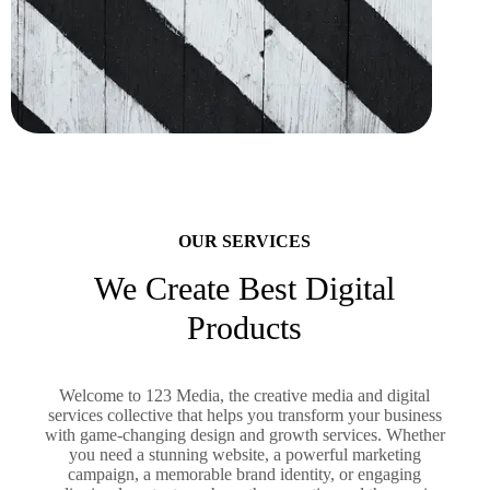
OUR SERVICES
We Create Best Digital
Products
Welcome to 123 Media, the creative media and digital
services collective that helps you transform your business
with game-changing design and growth services. Whether
you need a stunning website, a powerful marketing
campaign, a memorable brand identity, or engaging