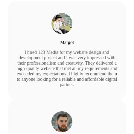
Margot
I hired 123 Media for my website design and
development project and I was very impressed with
their professionalism and creativity. They delivered a
high-quality website that met all my requirements and
exceeded my expectations. I highly recommend them
to anyone looking for a reliable and affordable digital
partner.