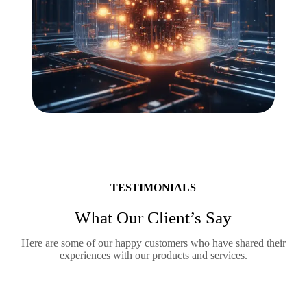
TESTIMONIALS
What Our Client’s Say
Here are some of our happy customers who have shared their
experiences with our products and services.