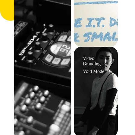
Video
Branding
Void Mode