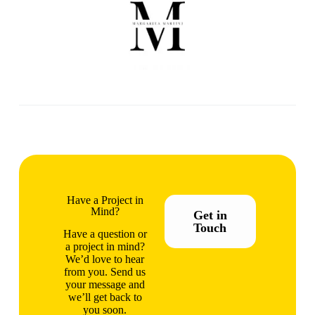
Have a Project in
Mind?
Get in
Touch
Have a question or
a project in mind?
We’d love to hear
from you. Send us
your message and
we’ll get back to
you soon.