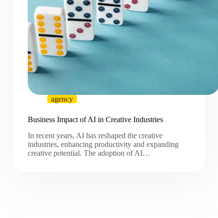
agency
Business Impact of AI in Creative Industries
In recent years, AI has reshaped the creative
industries, enhancing productivity and expanding
creative potential. The adoption of AI…