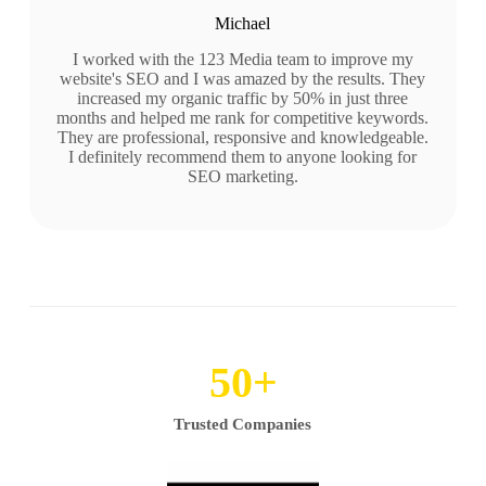
Michael
I worked with the 123 Media team to improve my
website's SEO and I was amazed by the results. They
increased my organic traffic by 50% in just three
months and helped me rank for competitive keywords.
They are professional, responsive and knowledgeable.
I definitely recommend them to anyone looking for
SEO marketing.
50
+
Trusted Companies