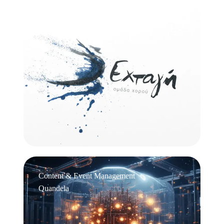
Logo Design
Εχτάγη
Content & Event Management
Quandela