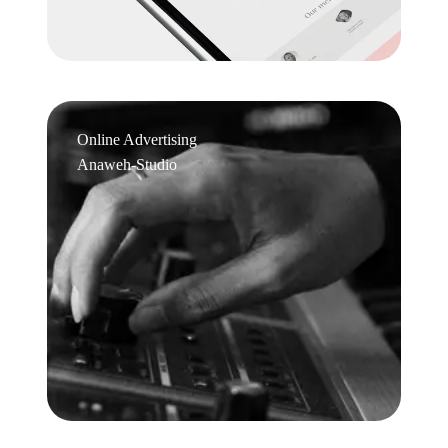
Online Advertising
Anaweh-Studio