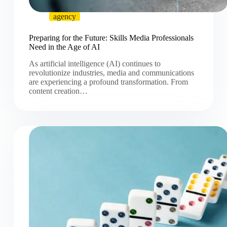
agency
Preparing for the Future: Skills Media Professionals
Need in the Age of AI
As artificial intelligence (AI) continues to
revolutionize industries, media and communications
are experiencing a profound transformation. From
content creation…