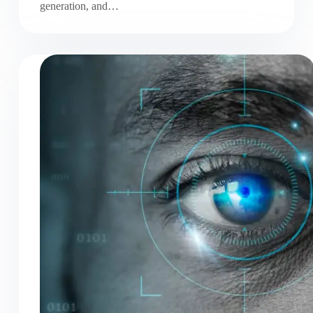
generation, and…