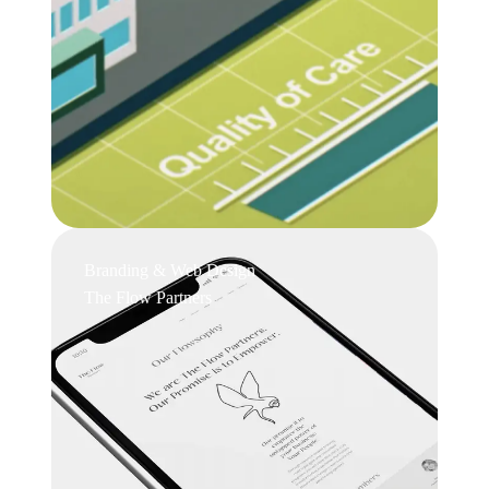
Branding & Web Design
The Flow Partners