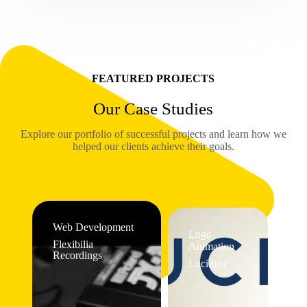
FEATURED PROJECTS
Our Case Studies
Explore our portfolio of successful projects and learn how we
helped our clients achieve their goals.
Web Development
Logo
Flexibilia
Animation
Recordings
Lucidica