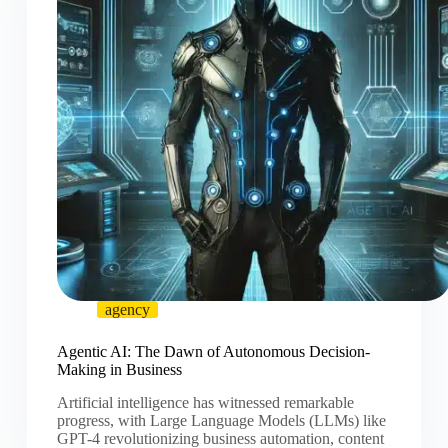
agency
Agentic AI: The Dawn of Autonomous Decision-
Making in Business
Artificial intelligence has witnessed remarkable
progress, with Large Language Models (LLMs) like
GPT-4 revolutionizing business automation, content