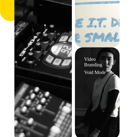
Video
Branding
Void Mode