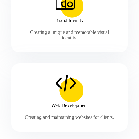
Brand Identity
Creating a unique and memorable visual
identity.
Web Development
Creating and maintaining websites for clients.