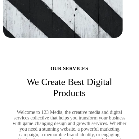
OUR SERVICES
We Create Best Digital
Products
Welcome to 123 Media, the creative media and digital
services collective that helps you transform your business
with game-changing design and growth services. Whether
you need a stunning website, a powerful marketing
campaign, a memorable brand identity, or engaging