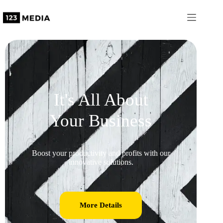
It's All About
Your Business
Boost your productivity and profits with our
innovative solutions.
More Details