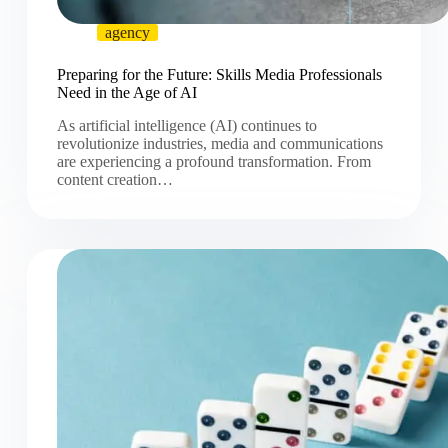
agency
Preparing for the Future: Skills Media Professionals
Need in the Age of AI
As artificial intelligence (AI) continues to
revolutionize industries, media and communications
are experiencing a profound transformation. From
content creation…