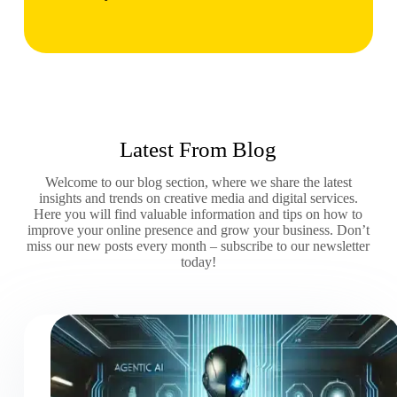
Latest From Blog
Welcome to our blog section, where we share the latest
insights and trends on creative media and digital services.
Here you will find valuable information and tips on how to
improve your online presence and grow your business. Don’t
miss our new posts every month – subscribe to our newsletter
today!