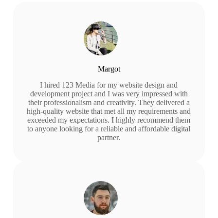
Margot
I hired 123 Media for my website design and
development project and I was very impressed with
their professionalism and creativity. They delivered a
high-quality website that met all my requirements and
exceeded my expectations. I highly recommend them
to anyone looking for a reliable and affordable digital
partner.