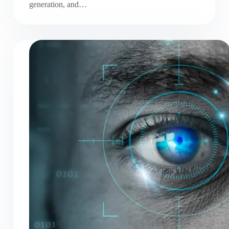
generation, and…