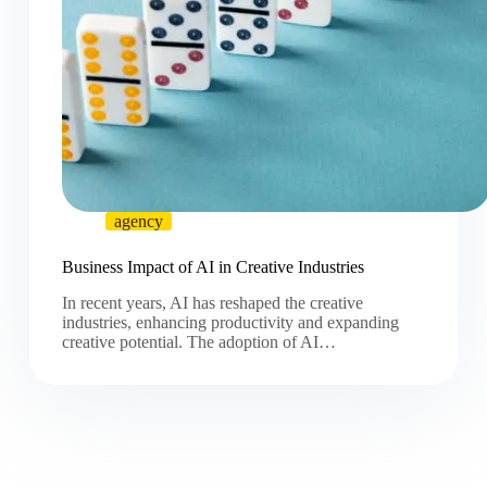
agency
Business Impact of AI in Creative Industries
In recent years, AI has reshaped the creative
industries, enhancing productivity and expanding
creative potential. The adoption of AI…