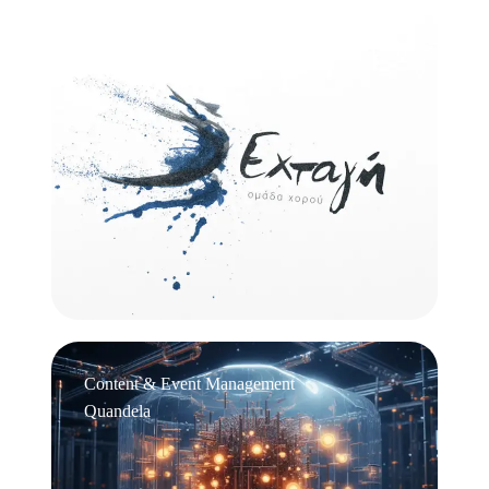
Logo Design
Εχτάγη
Content & Event Management
Quandela