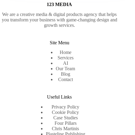
123 MEDIA
We are a creative media & digital products agency that helps
you transform your business with game-changing design and
growth services.
Site Menu
Home
Services
AI
Our Team
Blog
Contact
Useful Links
Privacy Policy
Cookie Policy
Case Studies
Four Pillars
Chris Martinis
Plasteline Publishing