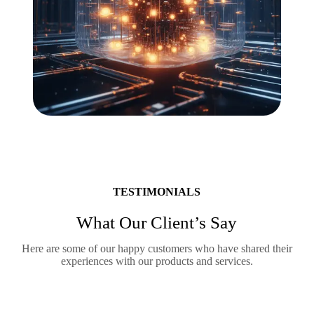
TESTIMONIALS
What Our Client’s Say
Here are some of our happy customers who have shared their
experiences with our products and services.