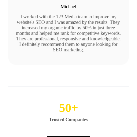
Michael
I worked with the 123 Media team to improve my
website's SEO and I was amazed by the results. They
increased my organic traffic by 50% in just three
months and helped me rank for competitive keywords.
They are professional, responsive and knowledgeable.
I definitely recommend them to anyone looking for
SEO marketing.
50
+
Trusted Companies