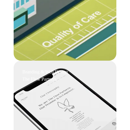
Branding & Web Design
The Flow Partners