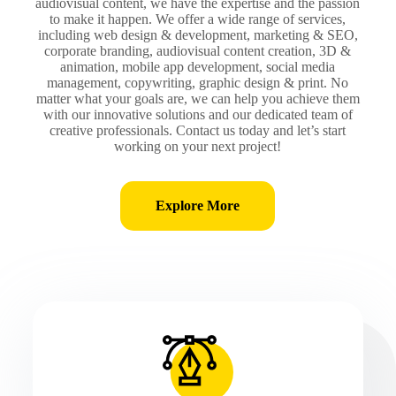
audiovisual content, we have the expertise and the passion
to make it happen. We offer a wide range of services,
including web design & development, marketing & SEO,
corporate branding, audiovisual content creation, 3D &
animation, mobile app development, social media
management, copywriting, graphic design & print. No
matter what your goals are, we can help you achieve them
with our innovative solutions and our dedicated team of
creative professionals. Contact us today and let’s start
working on your next project!
Explore More