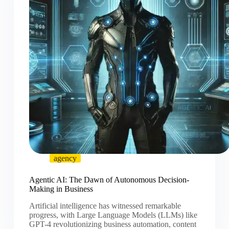
agency
Agentic AI: The Dawn of Autonomous Decision-
Making in Business
Artificial intelligence has witnessed remarkable
progress, with Large Language Models (LLMs) like
GPT-4 revolutionizing business automation, content