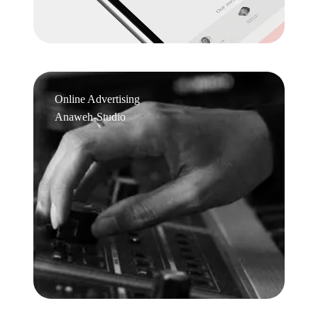
Online Advertising
Anaweh-Studio