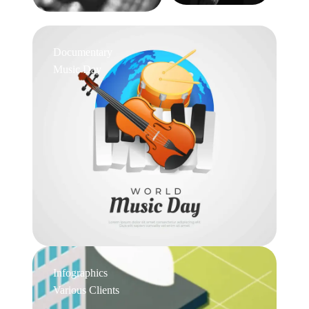
Documentary
Music Day
Infographics
Various Clients