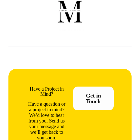
Have a Project in
Mind?
Get in
Touch
Have a question or
a project in mind?
We’d love to hear
from you. Send us
your message and
we’ll get back to
you soon.