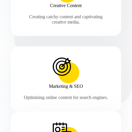
Creative Content
Creating catchy content and captivating
creative media.
Marketing & SEO
Optimising online content for search engines.