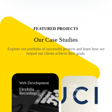
FEATURED PROJECTS
Our Case Studies
Explore our portfolio of successful projects and learn how we
helped our clients achieve their goals.
Web Development
Logo
Flexibilia
Animation
Recordings
Lucidica