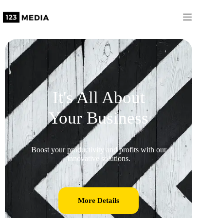
It's All About
Your Business
Boost your productivity and profits with our
innovative solutions.
More Details