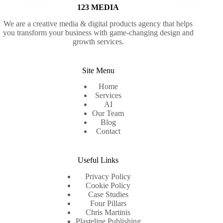
123 MEDIA
We are a creative media & digital products agency that helps
you transform your business with game-changing design and
growth services.
Site Menu
Home
Services
AI
Our Team
Blog
Contact
Useful Links
Privacy Policy
Cookie Policy
Case Studies
Four Pillars
Chris Martinis
Plasteline Publishing