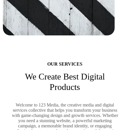
OUR SERVICES
We Create Best Digital
Products
Welcome to 123 Media, the creative media and digital
services collective that helps you transform your business
with game-changing design and growth services. Whether
you need a stunning website, a powerful marketing
campaign, a memorable brand identity, or engaging