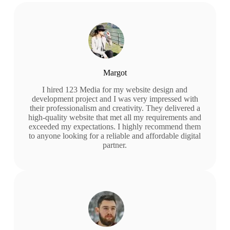
Margot
I hired 123 Media for my website design and
development project and I was very impressed with
their professionalism and creativity. They delivered a
high-quality website that met all my requirements and
exceeded my expectations. I highly recommend them
to anyone looking for a reliable and affordable digital
partner.