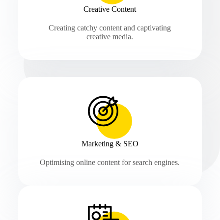
Creative Content
Creating catchy content and captivating
creative media.
Marketing & SEO
Optimising online content for search engines.