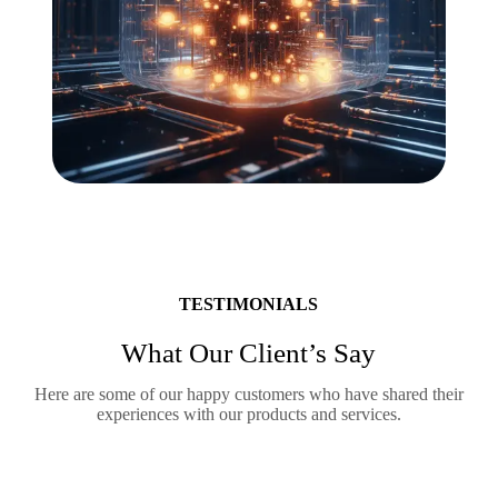
TESTIMONIALS
What Our Client’s Say
Here are some of our happy customers who have shared their
experiences with our products and services.