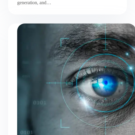
generation, and…