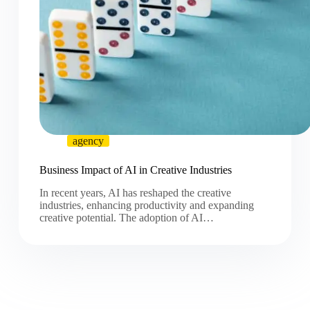
agency
Business Impact of AI in Creative Industries
In recent years, AI has reshaped the creative
industries, enhancing productivity and expanding
creative potential. The adoption of AI…