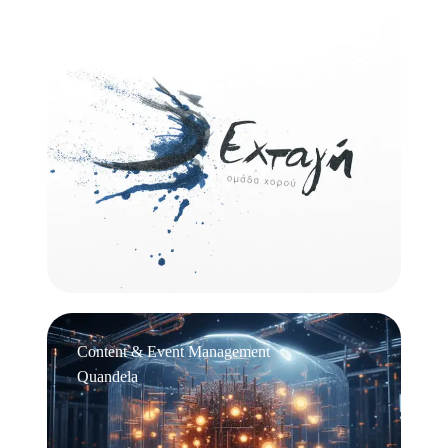
Logo Design
Εχτάγη
Content & Event Management
Quandela