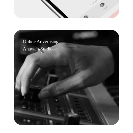
Online Advertising
Anaweh-Studio