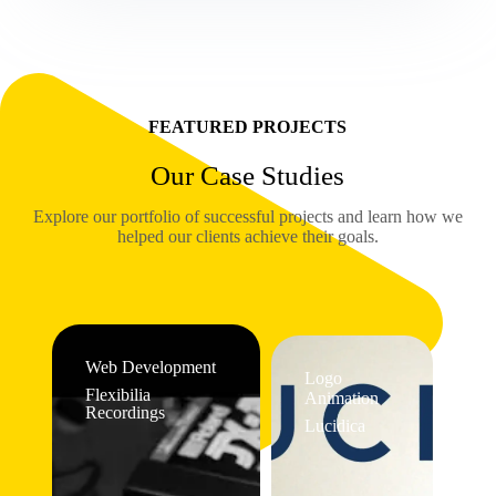
FEATURED PROJECTS
Our Case Studies
Explore our portfolio of successful projects and learn how we
helped our clients achieve their goals.
Web Development
Logo
Flexibilia
Animation
Recordings
Lucidica