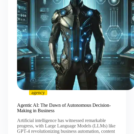
agency
Agentic AI: The Dawn of Autonomous Decision-
Making in Business
Artificial intelligence has witnessed remarkable
progress, with Large Language Models (LLMs) like
GPT-4 revolutionizing business automation, content