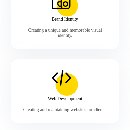
Brand Identity
Creating a unique and memorable visual
identity.
Web Development
Creating and maintaining websites for clients.