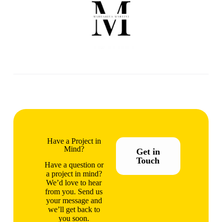
Have a Project in
Mind?
Get in
Touch
Have a question or
a project in mind?
We’d love to hear
from you. Send us
your message and
we’ll get back to
you soon.