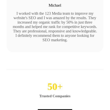
Michael
I worked with the 123 Media team to improve my
website's SEO and I was amazed by the results. They
increased my organic traffic by 50% in just three
months and helped me rank for competitive keywords.
They are professional, responsive and knowledgeable.
I definitely recommend them to anyone looking for
SEO marketing.
50
+
Trusted Companies