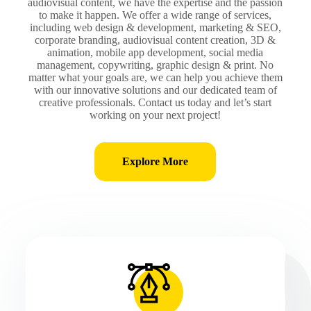
audiovisual content, we have the expertise and the passion
to make it happen. We offer a wide range of services,
including web design & development, marketing & SEO,
corporate branding, audiovisual content creation, 3D &
animation, mobile app development, social media
management, copywriting, graphic design & print. No
matter what your goals are, we can help you achieve them
with our innovative solutions and our dedicated team of
creative professionals. Contact us today and let’s start
working on your next project!
Explore More