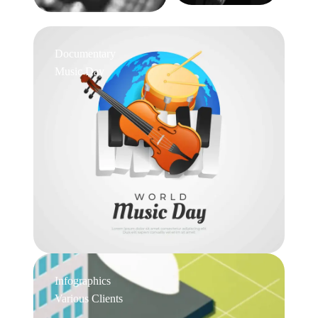
Documentary
Music Day
Infographics
Various Clients