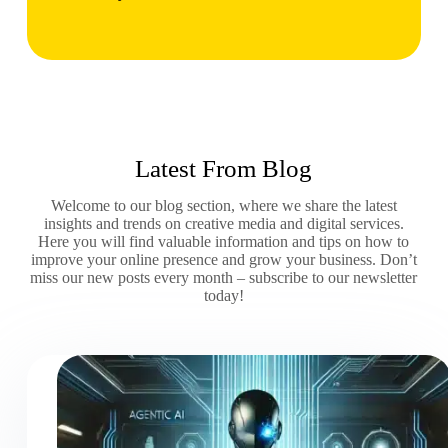
Latest From Blog
Welcome to our blog section, where we share the latest
insights and trends on creative media and digital services.
Here you will find valuable information and tips on how to
improve your online presence and grow your business. Don’t
miss our new posts every month – subscribe to our newsletter
today!