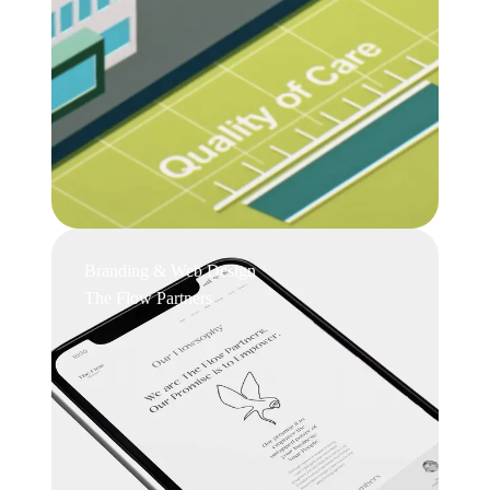
Branding & Web Design
The Flow Partners