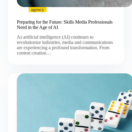
agency
Preparing for the Future: Skills Media Professionals
Need in the Age of AI
As artificial intelligence (AI) continues to
revolutionize industries, media and communications
are experiencing a profound transformation. From
content creation…