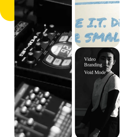
Video
Branding
Void Mode