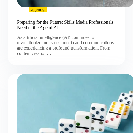
agency
Preparing for the Future: Skills Media Professionals
Need in the Age of AI
As artificial intelligence (AI) continues to
revolutionize industries, media and communications
are experiencing a profound transformation. From
content creation…