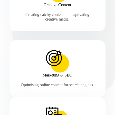
Creative Content
Creating catchy content and captivating
creative media.
Marketing & SEO
Optimising online content for search engines.