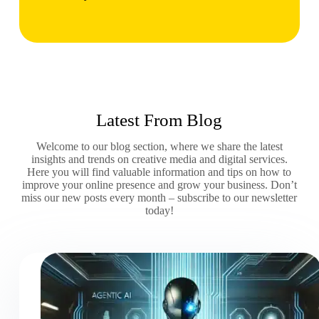
Latest From Blog
Welcome to our blog section, where we share the latest
insights and trends on creative media and digital services.
Here you will find valuable information and tips on how to
improve your online presence and grow your business. Don’t
miss our new posts every month – subscribe to our newsletter
today!