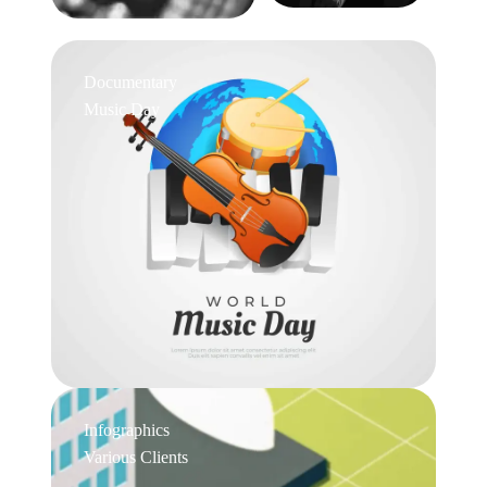
Documentary
Music Day
Infographics
Various Clients