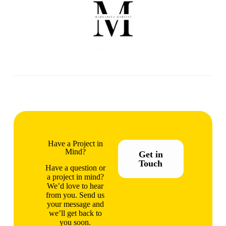
Have a Project in
Mind?
Get in
Touch
Have a question or
a project in mind?
We’d love to hear
from you. Send us
your message and
we’ll get back to
you soon.