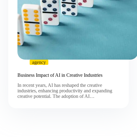
agency
Business Impact of AI in Creative Industries
In recent years, AI has reshaped the creative
industries, enhancing productivity and expanding
creative potential. The adoption of AI…