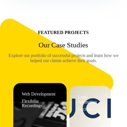
FEATURED PROJECTS
Our Case Studies
Explore our portfolio of successful projects and learn how we
helped our clients achieve their goals.
Web Development
Logo
Flexibilia
Animation
Recordings
Lucidica