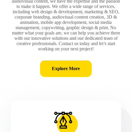
audiovisual content, we have the expertise and the passion
to make it happen. We offer a wide range of services,
including web design & development, marketing & SEO,
corporate branding, audiovisual content creation, 3D &
animation, mobile app development, social media
management, copywriting, graphic design & print. No
matter what your goals are, we can help you achieve them
with our innovative solutions and our dedicated team of
creative professionals. Contact us today and let’s start
working on your next project!
Explore More