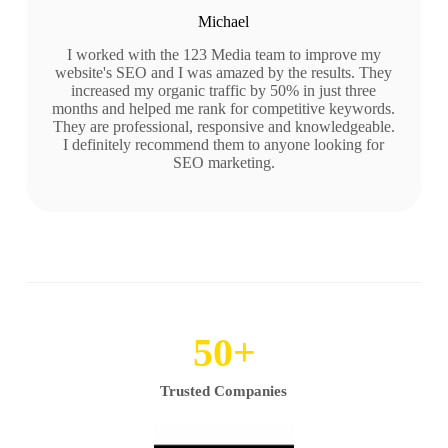
Michael
I worked with the 123 Media team to improve my
website's SEO and I was amazed by the results. They
increased my organic traffic by 50% in just three
months and helped me rank for competitive keywords.
They are professional, responsive and knowledgeable.
I definitely recommend them to anyone looking for
SEO marketing.
50
+
Trusted Companies