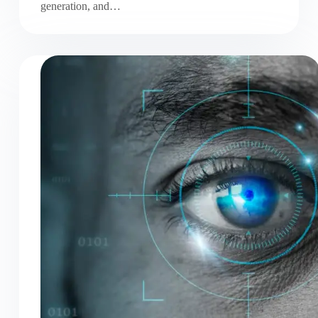
generation, and…