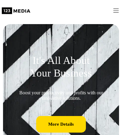
It's All About
Your Business
Boost your productivity and profits with our
innovative solutions.
More Details