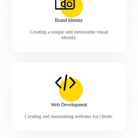
Brand Identity
Creating a unique and memorable visual
identity.
Web Development
Creating and maintaining websites for clients.