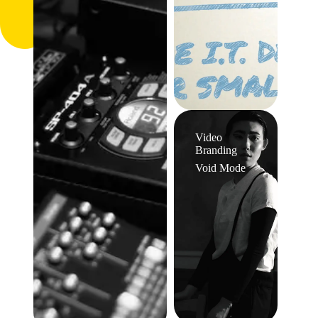
Video
Branding
Void Mode