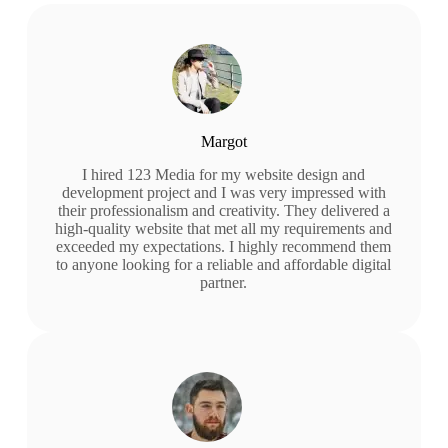
Margot
I hired 123 Media for my website design and
development project and I was very impressed with
their professionalism and creativity. They delivered a
high-quality website that met all my requirements and
exceeded my expectations. I highly recommend them
to anyone looking for a reliable and affordable digital
partner.