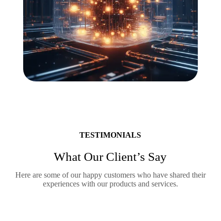
TESTIMONIALS
What Our Client’s Say
Here are some of our happy customers who have shared their
experiences with our products and services.