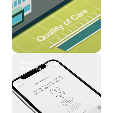
Branding & Web Design
The Flow Partners