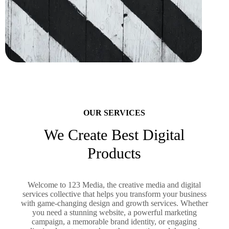
OUR SERVICES
We Create Best Digital
Products
Welcome to 123 Media, the creative media and digital
services collective that helps you transform your business
with game-changing design and growth services. Whether
you need a stunning website, a powerful marketing
campaign, a memorable brand identity, or engaging