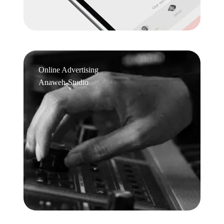
Online Advertising
Anaweh-Studio