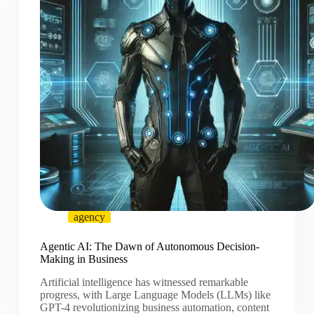
agency
Agentic AI: The Dawn of Autonomous Decision-
Making in Business
Artificial intelligence has witnessed remarkable
progress, with Large Language Models (LLMs) like
GPT-4 revolutionizing business automation, content