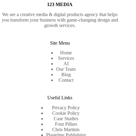
123 MEDIA
We are a creative media & digital products agency that helps
you transform your business with game-changing design and
growth services.
Site Menu
Home
Services
AI
Our Team
Blog
Contact
Useful Links
Privacy Policy
Cookie Policy
Case Studies
Four Pillars
Chris Martinis
Plasteline Publishing