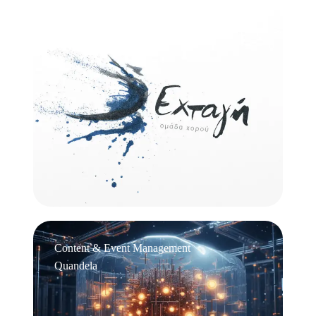
Logo Design
Εχτάγη
Content & Event Management
Quandela