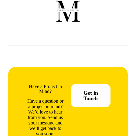
Have a Project in
Mind?
Get in
Touch
Have a question or
a project in mind?
We’d love to hear
from you. Send us
your message and
we’ll get back to
you soon.