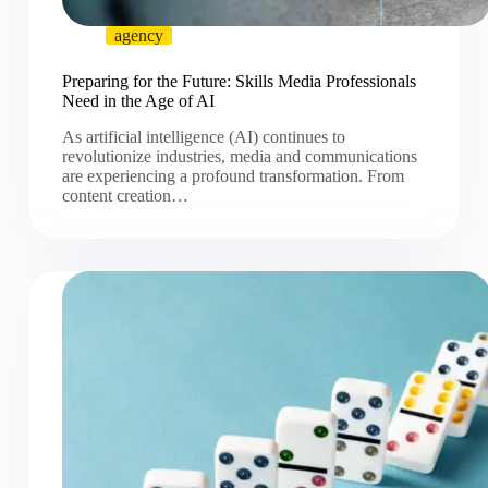
agency
Preparing for the Future: Skills Media Professionals
Need in the Age of AI
As artificial intelligence (AI) continues to
revolutionize industries, media and communications
are experiencing a profound transformation. From
content creation…