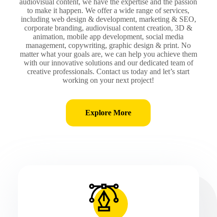
audiovisual content, we have the expertise and the passion
to make it happen. We offer a wide range of services,
including web design & development, marketing & SEO,
corporate branding, audiovisual content creation, 3D &
animation, mobile app development, social media
management, copywriting, graphic design & print. No
matter what your goals are, we can help you achieve them
with our innovative solutions and our dedicated team of
creative professionals. Contact us today and let’s start
working on your next project!
Explore More