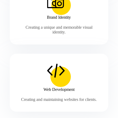
Brand Identity
Creating a unique and memorable visual
identity.
Web Development
Creating and maintaining websites for clients.