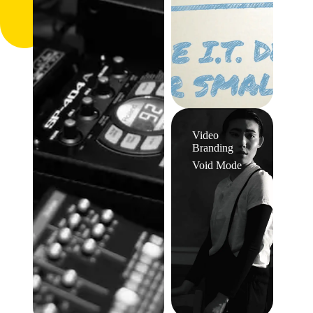
Video
Branding
Void Mode