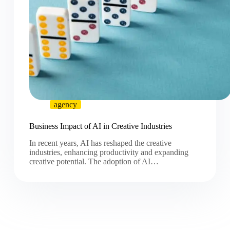
agency
Business Impact of AI in Creative Industries
In recent years, AI has reshaped the creative
industries, enhancing productivity and expanding
creative potential. The adoption of AI…