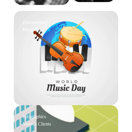
Documentary
Music Day
Infographics
Various Clients