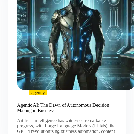
agency
Agentic AI: The Dawn of Autonomous Decision-
Making in Business
Artificial intelligence has witnessed remarkable
progress, with Large Language Models (LLMs) like
GPT-4 revolutionizing business automation, content