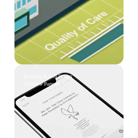
Branding & Web Design
The Flow Partners