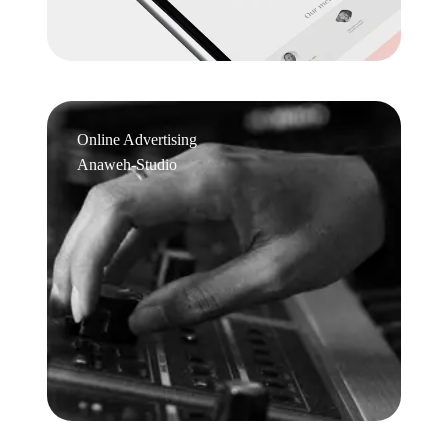
Online Advertising
Anaweh-Studio