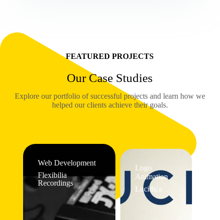
FEATURED PROJECTS
Our Case Studies
Explore our portfolio of successful projects and learn how we
helped our clients achieve their goals.
Web Development
Logo
Flexibilia
Animation
Recordings
Lucidica