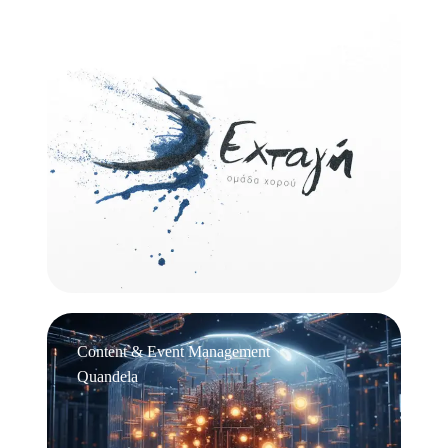
Logo Design
Εχτάγη
Content & Event Management
Quandela