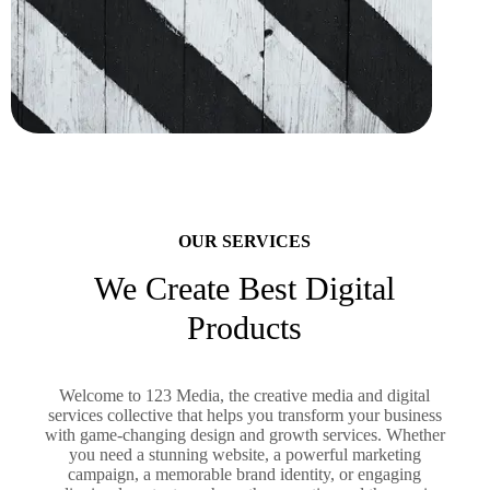
OUR SERVICES
We Create Best Digital
Products
Welcome to 123 Media, the creative media and digital
services collective that helps you transform your business
with game-changing design and growth services. Whether
you need a stunning website, a powerful marketing
campaign, a memorable brand identity, or engaging