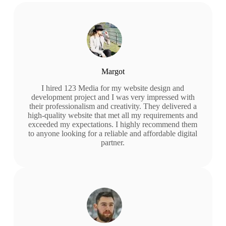
Margot
I hired 123 Media for my website design and
development project and I was very impressed with
their professionalism and creativity. They delivered a
high-quality website that met all my requirements and
exceeded my expectations. I highly recommend them
to anyone looking for a reliable and affordable digital
partner.