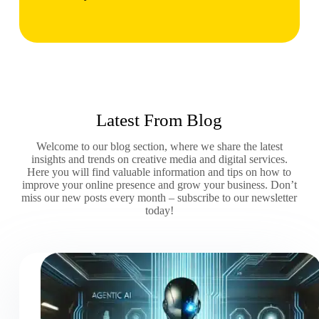
Latest From Blog
Welcome to our blog section, where we share the latest
insights and trends on creative media and digital services.
Here you will find valuable information and tips on how to
improve your online presence and grow your business. Don’t
miss our new posts every month – subscribe to our newsletter
today!