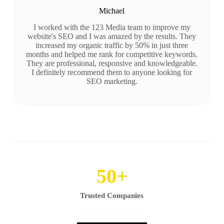
Michael
I worked with the 123 Media team to improve my
website's SEO and I was amazed by the results. They
increased my organic traffic by 50% in just three
months and helped me rank for competitive keywords.
They are professional, responsive and knowledgeable.
I definitely recommend them to anyone looking for
SEO marketing.
50
+
Trusted Companies