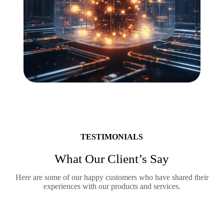
TESTIMONIALS
What Our Client’s Say
Here are some of our happy customers who have shared their
experiences with our products and services.