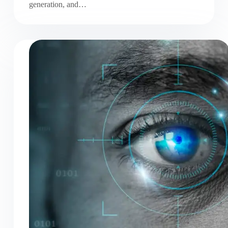
generation, and…