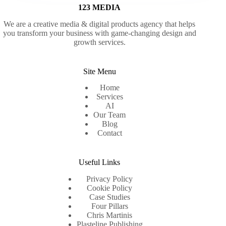
123 MEDIA
We are a creative media & digital products agency that helps
you transform your business with game-changing design and
growth services.
Site Menu
Home
Services
AI
Our Team
Blog
Contact
Useful Links
Privacy Policy
Cookie Policy
Case Studies
Four Pillars
Chris Martinis
Plasteline Publishing