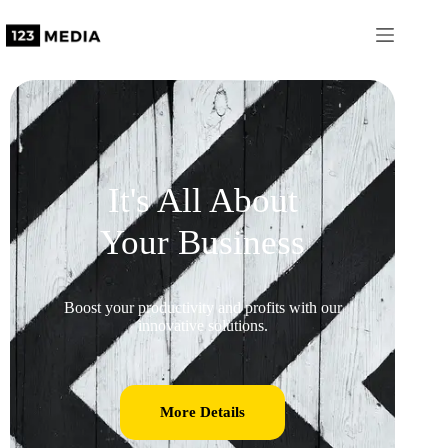
It's All About
Your Business
Boost your productivity and profits with our
innovative solutions.
More Details