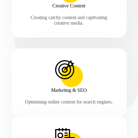
Creative Content
Creating catchy content and captivating
creative media.
Marketing & SEO
Optimising online content for search engines.