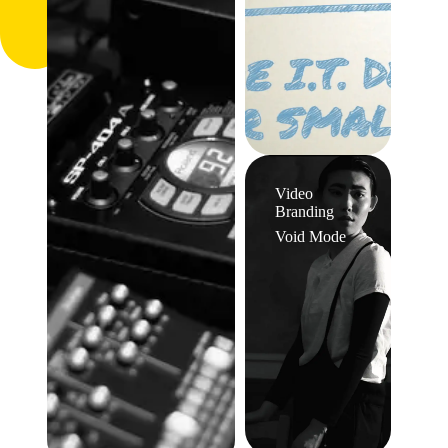
Video
Branding
Void Mode