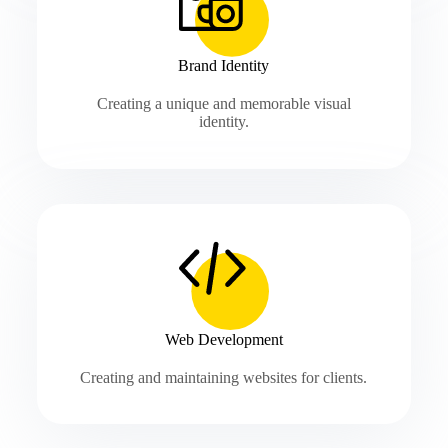
Brand Identity
Creating a unique and memorable visual
identity.
Web Development
Creating and maintaining websites for clients.