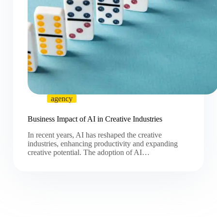
agency
Business Impact of AI in Creative Industries
In recent years, AI has reshaped the creative
industries, enhancing productivity and expanding
creative potential. The adoption of AI…