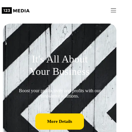
It's All About
Your Business
Boost your productivity and profits with our
innovative solutions.
More Details