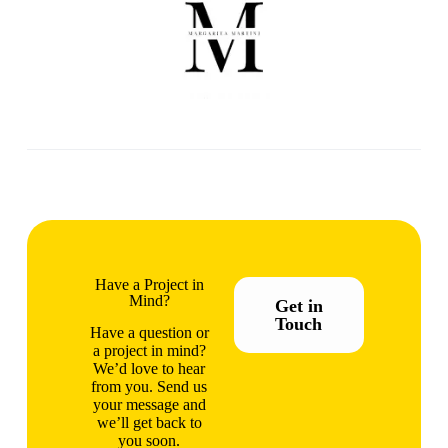
Have a Project in
Mind?
Get in
Touch
Have a question or
a project in mind?
We’d love to hear
from you. Send us
your message and
we’ll get back to
you soon.