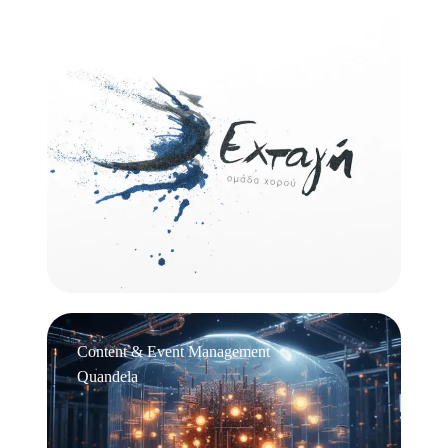
Logo Design
Εχτάγη
Content & Event Management
Quandela