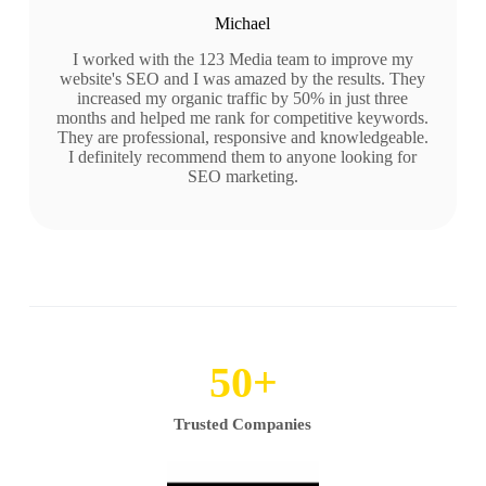
Michael
I worked with the 123 Media team to improve my
website's SEO and I was amazed by the results. They
increased my organic traffic by 50% in just three
months and helped me rank for competitive keywords.
They are professional, responsive and knowledgeable.
I definitely recommend them to anyone looking for
SEO marketing.
50
+
Trusted Companies