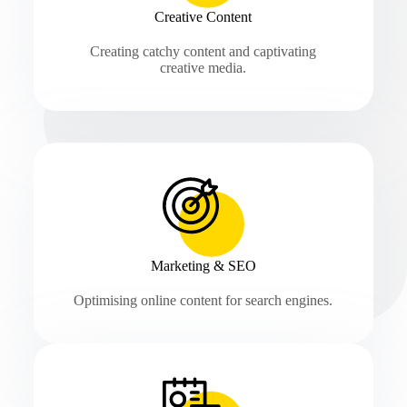
Creative Content
Creating catchy content and captivating
creative media.
Marketing & SEO
Optimising online content for search engines.