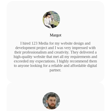
Margot
I hired 123 Media for my website design and
development project and I was very impressed with
their professionalism and creativity. They delivered a
high-quality website that met all my requirements and
exceeded my expectations. I highly recommend them
to anyone looking for a reliable and affordable digital
partner.