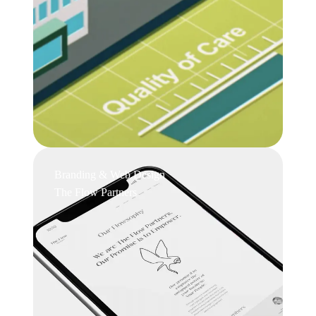
Branding & Web Design
The Flow Partners