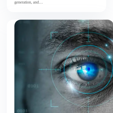
generation, and…