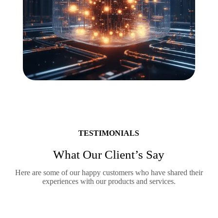
TESTIMONIALS
What Our Client’s Say
Here are some of our happy customers who have shared their
experiences with our products and services.