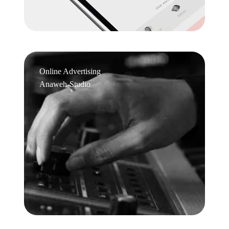
Online Advertising
Anaweh-Studio