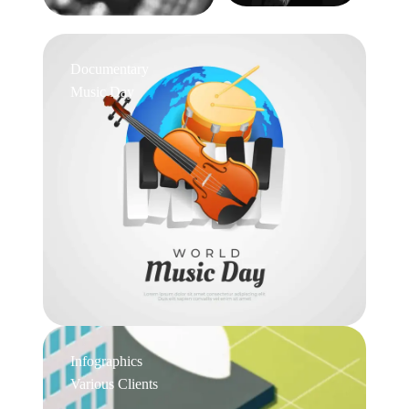
Documentary
Music Day
Infographics
Various Clients