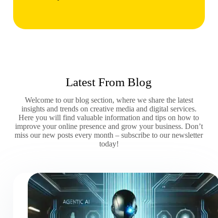
Latest From Blog
Welcome to our blog section, where we share the latest
insights and trends on creative media and digital services.
Here you will find valuable information and tips on how to
improve your online presence and grow your business. Don’t
miss our new posts every month – subscribe to our newsletter
today!