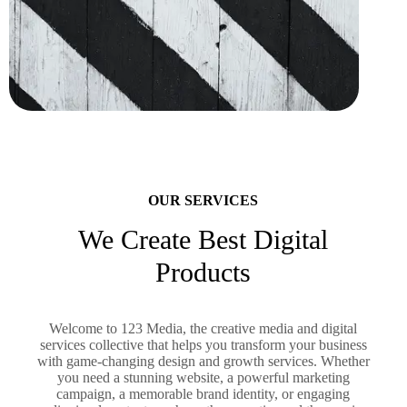
OUR SERVICES
We Create Best Digital
Products
Welcome to 123 Media, the creative media and digital
services collective that helps you transform your business
with game-changing design and growth services. Whether
you need a stunning website, a powerful marketing
campaign, a memorable brand identity, or engaging