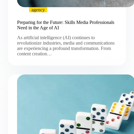
agency
Preparing for the Future: Skills Media Professionals
Need in the Age of AI
As artificial intelligence (AI) continues to
revolutionize industries, media and communications
are experiencing a profound transformation. From
content creation…