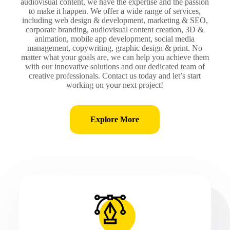
audiovisual content, we have the expertise and the passion
to make it happen. We offer a wide range of services,
including web design & development, marketing & SEO,
corporate branding, audiovisual content creation, 3D &
animation, mobile app development, social media
management, copywriting, graphic design & print. No
matter what your goals are, we can help you achieve them
with our innovative solutions and our dedicated team of
creative professionals. Contact us today and let’s start
working on your next project!
Explore More