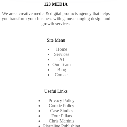
123 MEDIA
We are a creative media & digital products agency that helps
you transform your business with game-changing design and
growth services.
Site Menu
Home
Services
AI
Our Team
Blog
Contact
Useful Links
Privacy Policy
Cookie Policy
Case Studies
Four Pillars
Chris Martinis
Plasteline Publishing