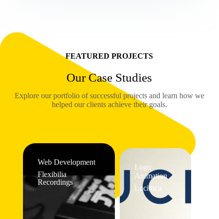
FEATURED PROJECTS
Our Case Studies
Explore our portfolio of successful projects and learn how we
helped our clients achieve their goals.
Web Development
Logo
Flexibilia
Animation
Recordings
Lucidica