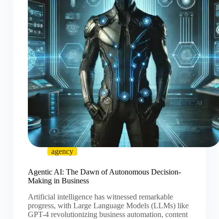
agency
Agentic AI: The Dawn of Autonomous Decision-
Making in Business
Artificial intelligence has witnessed remarkable
progress, with Large Language Models (LLMs) like
GPT-4 revolutionizing business automation, content