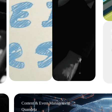
Content & Event Management
Quandela