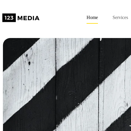
Home
Services