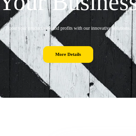
Your Busines
Boost your productivity and profits with our innovative solutions.
More Details