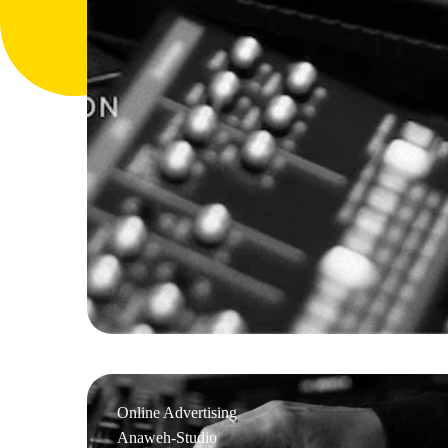
Online Advertising
Anaweh-Studio