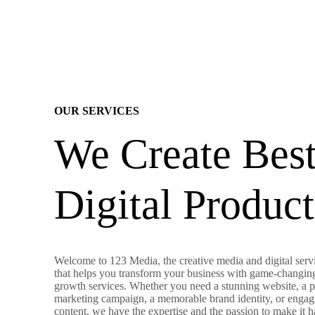
OUR SERVICES
We Create Bes
Digital Product
Welcome to 123 Media, the creative media and digital servi
that helps you transform your business with game-changin
growth services. Whether you need a stunning website, a 
marketing campaign, a memorable brand identity, or engag
content, we have the expertise and the passion to make it 