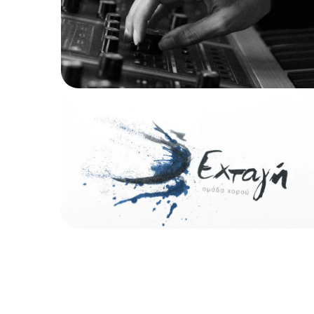
Logo Design
Εχτάγη