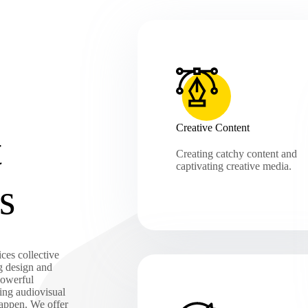
Creative Content
t
Creating catchy content and
captivating creative media.
s
ces collective
g design and
powerful
ing audiovisual
happen. We offer