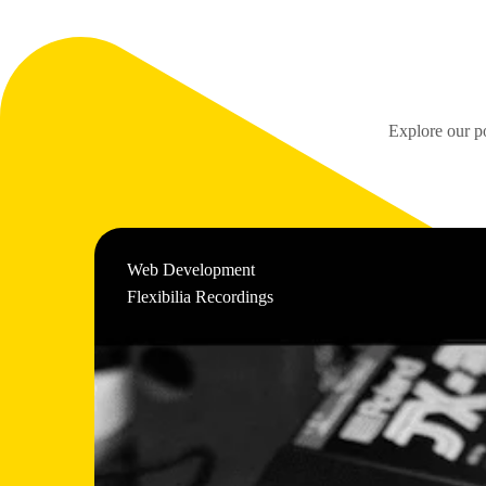
Explore our po
Web Development
Flexibilia Recordings