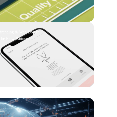
Branding & Web Design
The Flow Partners