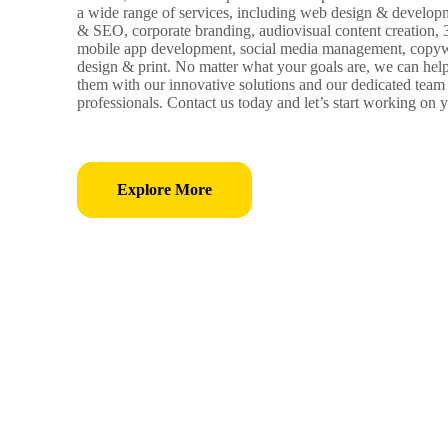
a wide range of services, including web design & develop
& SEO, corporate branding, audiovisual content creation,
mobile app development, social media management, copywr
design & print. No matter what your goals are, we can hel
them with our innovative solutions and our dedicated team 
professionals. Contact us today and let’s start working on y
Explore More