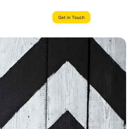
Get in Touch