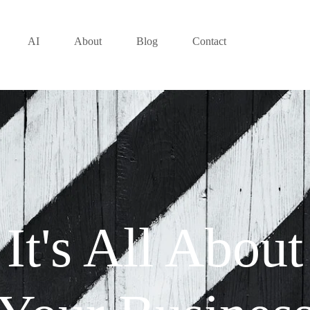
AI
About
Blog
Contact
It's All About