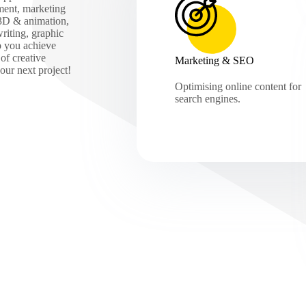
ment, marketing
 3D & animation,
iting, graphic
p you achieve
of creative
Marketing & SEO
our next project!
Optimising online content for
search engines.