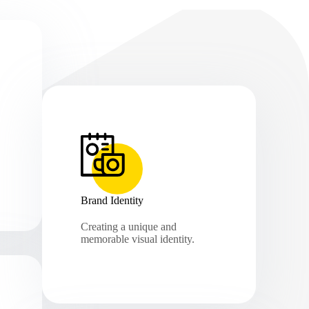
Brand Identity
Creating a unique and
memorable visual identity.