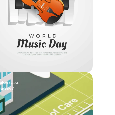
Infographics
Various Clients