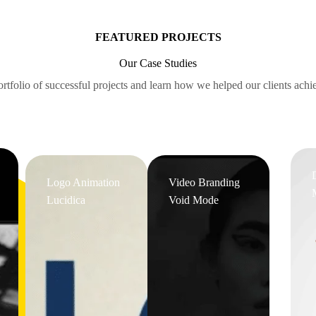
FEATURED PROJECTS
Our Case Studies
rtfolio of successful projects and learn how we helped our clients achie
Logo Animation
Video Branding
Lucidica
Void Mode