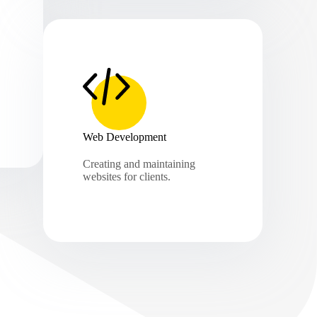
Web Development
Creating and maintaining
websites for clients.