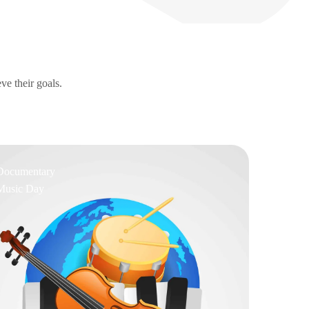
ve their goals.
Documentary
Music Day