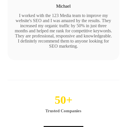
Michael
I worked with the 123 Media team to improve my
website's SEO and I was amazed by the results. They
increased my organic traffic by 50% in just three
months and helped me rank for competitive keywords.
They are professional, responsive and knowledgeable.
I definitely recommend them to anyone looking for
SEO marketing.
50
+
Trusted Companies