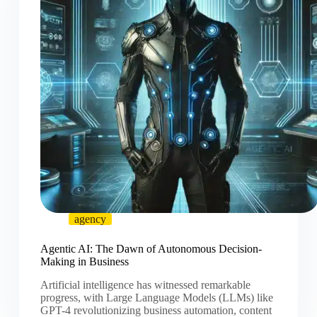
agency
Agentic AI: The Dawn of Autonomous Decision-
Making in Business
Artificial intelligence has witnessed remarkable
progress, with Large Language Models (LLMs) like
GPT-4 revolutionizing business automation, content