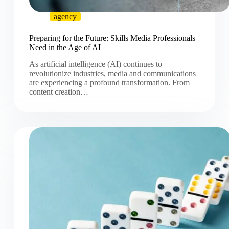
agency
Preparing for the Future: Skills Media Professionals
Need in the Age of AI
As artificial intelligence (AI) continues to
revolutionize industries, media and communications
are experiencing a profound transformation. From
content creation…