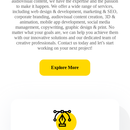
audiovisual content, we have the expertise and the passion
to make it happen. We offer a wide range of services,
including web design & development, marketing & SEO,
corporate branding, audiovisual content creation, 3D &
animation, mobile app development, social media
management, copywriting, graphic design & print. No
matter what your goals are, we can help you achieve them
with our innovative solutions and our dedicated team of
creative professionals. Contact us today and let’s start
working on your next project!
Explore More