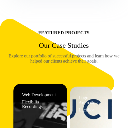
FEATURED PROJECTS
Our Case Studies
Explore our portfolio of successful projects and learn how we
helped our clients achieve their goals.
Web Development
Logo
Flexibilia
Animation
Recordings
Lucidica