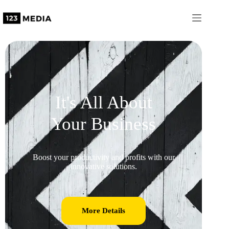
It's All About
Your Business
Boost your productivity and profits with our
innovative solutions.
More Details