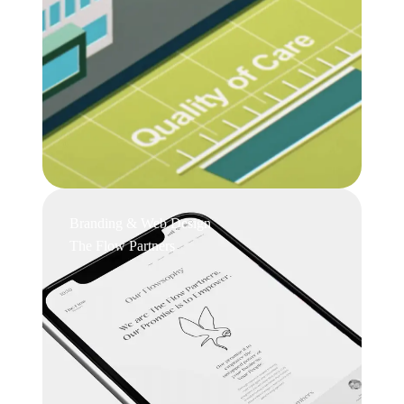
Branding & Web Design
The Flow Partners