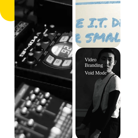
Video
Branding
Void Mode