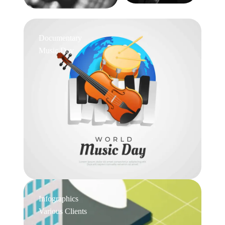
Documentary
Music Day
Infographics
Various Clients