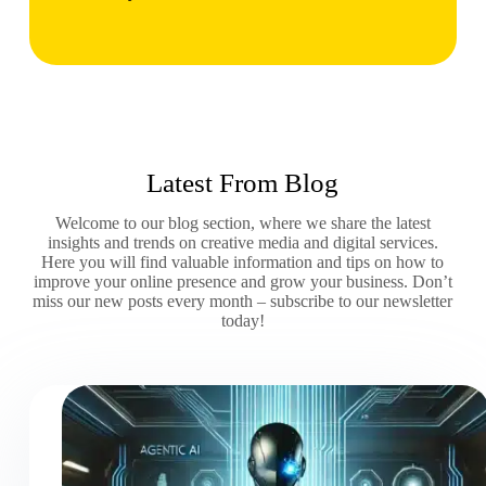
Latest From Blog
Welcome to our blog section, where we share the latest
insights and trends on creative media and digital services.
Here you will find valuable information and tips on how to
improve your online presence and grow your business. Don’t
miss our new posts every month – subscribe to our newsletter
today!