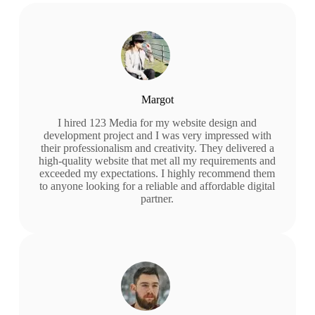
Margot
I hired 123 Media for my website design and
development project and I was very impressed with
their professionalism and creativity. They delivered a
high-quality website that met all my requirements and
exceeded my expectations. I highly recommend them
to anyone looking for a reliable and affordable digital
partner.