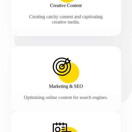
Creative Content
Creating catchy content and captivating
creative media.
Marketing & SEO
Optimising online content for search engines.