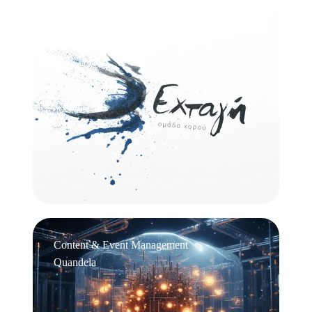
Logo Design
Εχτάγη
Content & Event Management
Quandela