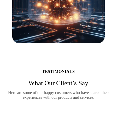
TESTIMONIALS
What Our Client’s Say
Here are some of our happy customers who have shared their
experiences with our products and services.