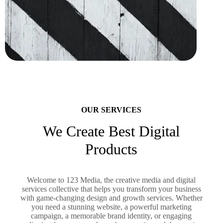
OUR SERVICES
We Create Best Digital
Products
Welcome to 123 Media, the creative media and digital
services collective that helps you transform your business
with game-changing design and growth services. Whether
you need a stunning website, a powerful marketing
campaign, a memorable brand identity, or engaging