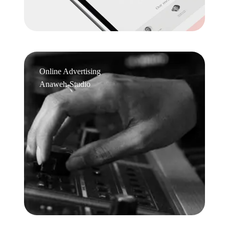
Online Advertising
Anaweh-Studio