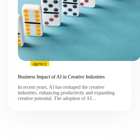
agency
Business Impact of AI in Creative Industries
In recent years, AI has reshaped the creative
industries, enhancing productivity and expanding
creative potential. The adoption of AI…