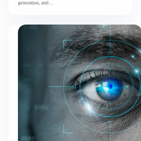
generation, and…