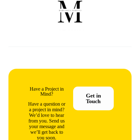
Have a Project in
Mind?
Get in
Touch
Have a question or
a project in mind?
We’d love to hear
from you. Send us
your message and
we’ll get back to
you soon.