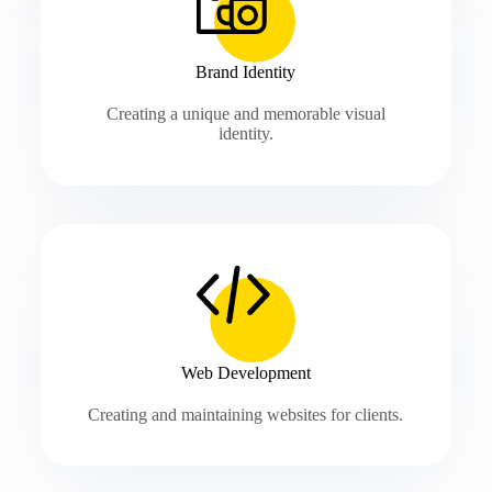
Brand Identity
Creating a unique and memorable visual
identity.
Web Development
Creating and maintaining websites for clients.