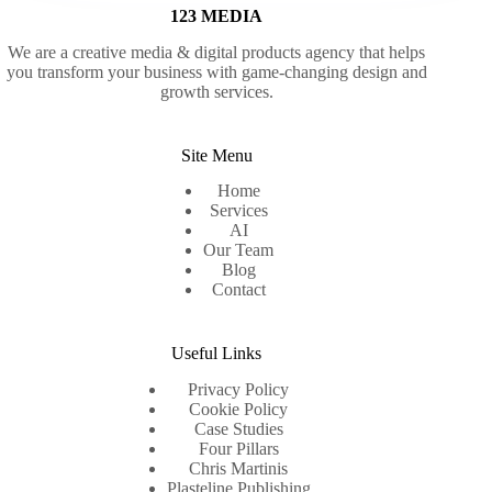
123 MEDIA
We are a creative media & digital products agency that helps
you transform your business with game-changing design and
growth services.
Site Menu
Home
Services
AI
Our Team
Blog
Contact
Useful Links
Privacy Policy
Cookie Policy
Case Studies
Four Pillars
Chris Martinis
Plasteline Publishing