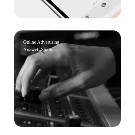
Online Advertising
Anaweh-Studio