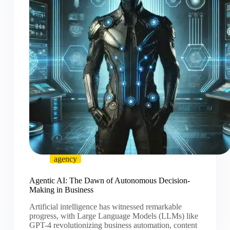
agency
Agentic AI: The Dawn of Autonomous Decision-
Making in Business
Artificial intelligence has witnessed remarkable
progress, with Large Language Models (LLMs) like
GPT-4 revolutionizing business automation, content