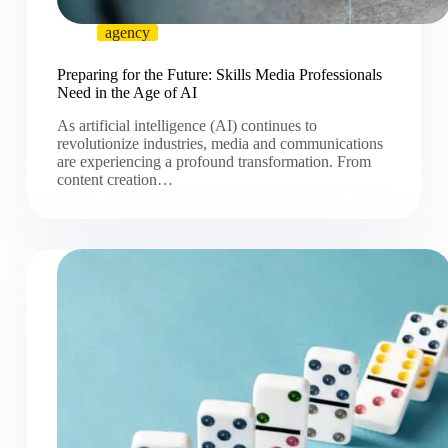
agency
Preparing for the Future: Skills Media Professionals
Need in the Age of AI
As artificial intelligence (AI) continues to
revolutionize industries, media and communications
are experiencing a profound transformation. From
content creation…