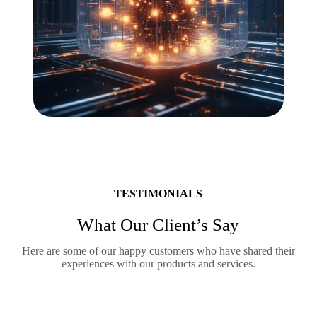
TESTIMONIALS
What Our Client’s Say
Here are some of our happy customers who have shared their
experiences with our products and services.