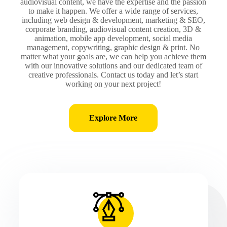
audiovisual content, we have the expertise and the passion
to make it happen. We offer a wide range of services,
including web design & development, marketing & SEO,
corporate branding, audiovisual content creation, 3D &
animation, mobile app development, social media
management, copywriting, graphic design & print. No
matter what your goals are, we can help you achieve them
with our innovative solutions and our dedicated team of
creative professionals. Contact us today and let’s start
working on your next project!
Explore More