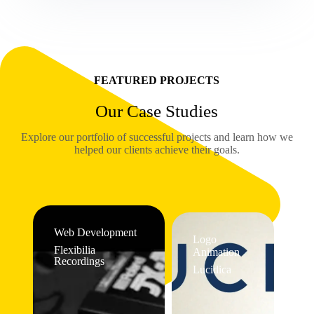
FEATURED PROJECTS
Our Case Studies
Explore our portfolio of successful projects and learn how we
helped our clients achieve their goals.
Web Development
Logo
Flexibilia
Animation
Recordings
Lucidica