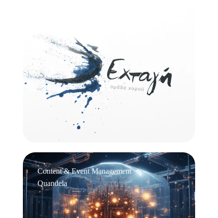
Logo Design
Εχτάγη
Content & Event Management
Quandela