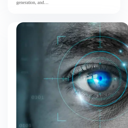
generation, and…