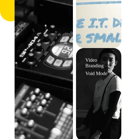
Video
Branding
Void Mode