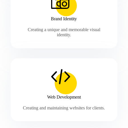
Brand Identity
Creating a unique and memorable visual
identity.
Web Development
Creating and maintaining websites for clients.