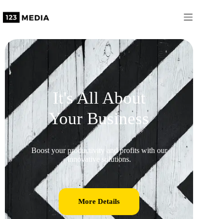
It's All About
Your Business
Boost your productivity and profits with our
innovative solutions.
More Details