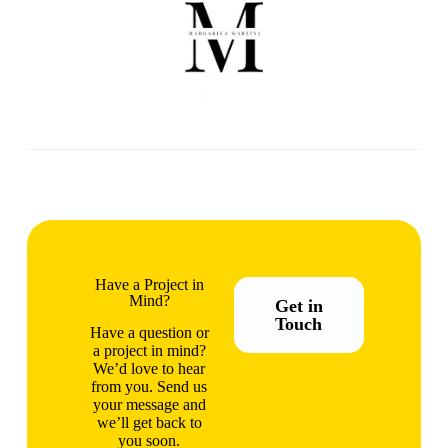
Have a Project in
Mind?
Get in
Touch
Have a question or
a project in mind?
We’d love to hear
from you. Send us
your message and
we’ll get back to
you soon.