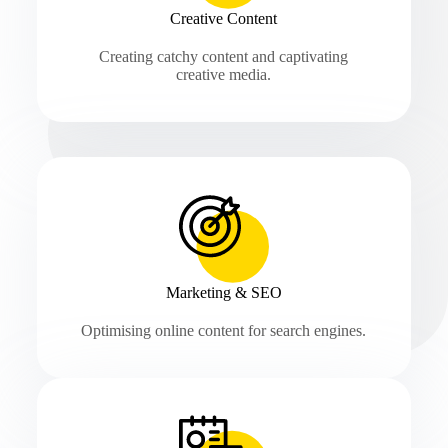
Creative Content
Creating catchy content and captivating
creative media.
Marketing & SEO
Optimising online content for search engines.