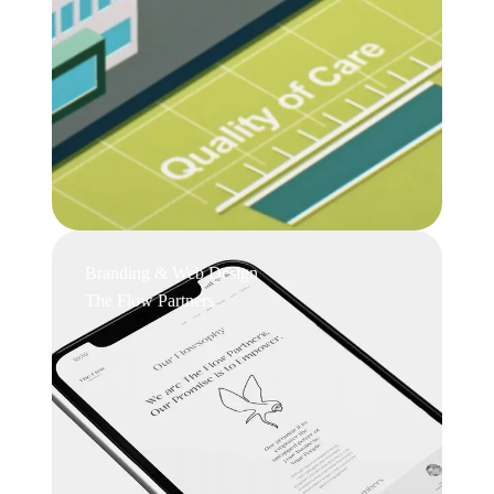
Branding & Web Design
The Flow Partners