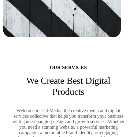
OUR SERVICES
We Create Best Digital
Products
Welcome to 123 Media, the creative media and digital
services collective that helps you transform your business
with game-changing design and growth services. Whether
you need a stunning website, a powerful marketing
campaign, a memorable brand identity, or engaging