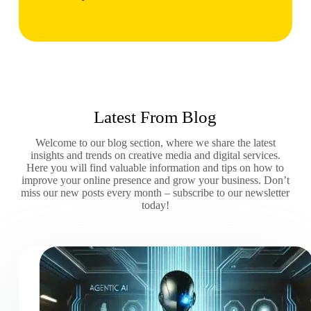
Latest From Blog
Welcome to our blog section, where we share the latest
insights and trends on creative media and digital services.
Here you will find valuable information and tips on how to
improve your online presence and grow your business. Don’t
miss our new posts every month – subscribe to our newsletter
today!