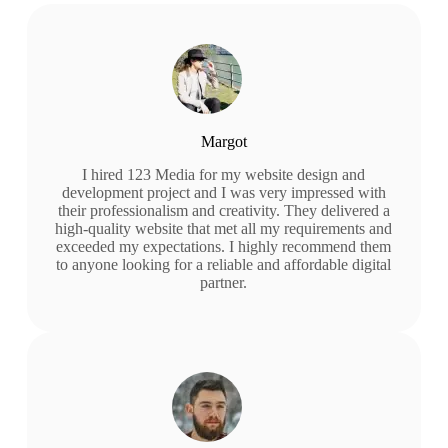
Margot
I hired 123 Media for my website design and
development project and I was very impressed with
their professionalism and creativity. They delivered a
high-quality website that met all my requirements and
exceeded my expectations. I highly recommend them
to anyone looking for a reliable and affordable digital
partner.