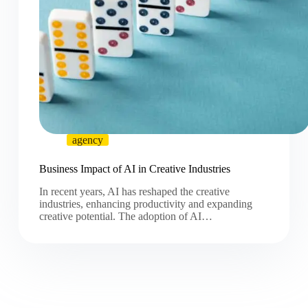
agency
Business Impact of AI in Creative Industries
In recent years, AI has reshaped the creative
industries, enhancing productivity and expanding
creative potential. The adoption of AI…