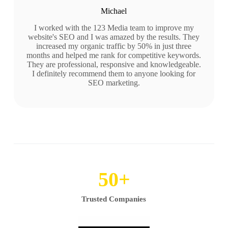
Michael
I worked with the 123 Media team to improve my
website's SEO and I was amazed by the results. They
increased my organic traffic by 50% in just three
months and helped me rank for competitive keywords.
They are professional, responsive and knowledgeable.
I definitely recommend them to anyone looking for
SEO marketing.
50
+
Trusted Companies