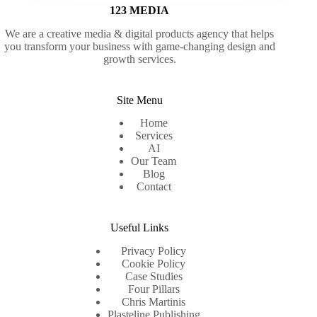
123 MEDIA
We are a creative media & digital products agency that helps
you transform your business with game-changing design and
growth services.
Site Menu
Home
Services
AI
Our Team
Blog
Contact
Useful Links
Privacy Policy
Cookie Policy
Case Studies
Four Pillars
Chris Martinis
Plasteline Publishing