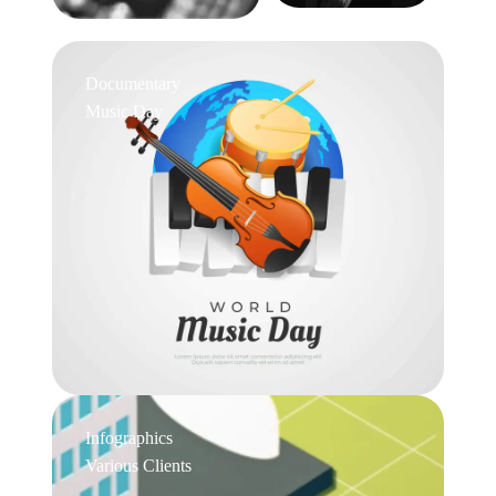
Documentary
Music Day
Infographics
Various Clients