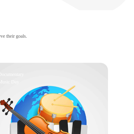
ve their goals.
Documentary
Music Day