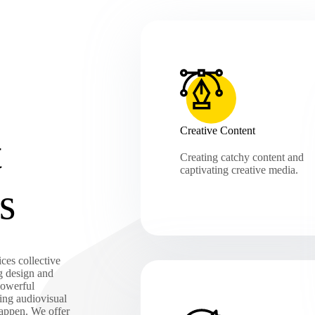
Creative Content
t
Creating catchy content and
captivating creative media.
s
ces collective
g design and
powerful
ing audiovisual
happen. We offer