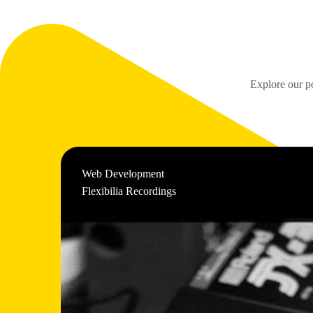
Explore our po
Web Development
Flexibilia Recordings