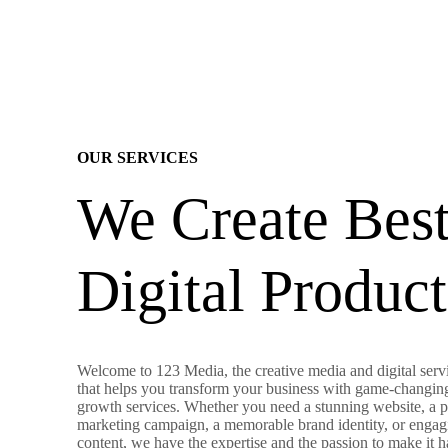
OUR SERVICES
We Create Bes
Digital Product
Welcome to 123 Media, the creative media and digital servi
that helps you transform your business with game-changin
growth services. Whether you need a stunning website, a 
marketing campaign, a memorable brand identity, or engag
content, we have the expertise and the passion to make it 