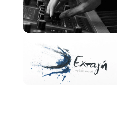
Logo Design
Εχτάγη