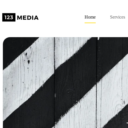
Home
Services