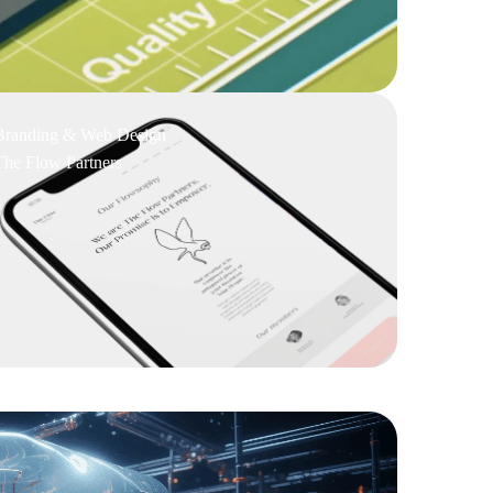
Branding & Web Design
The Flow Partners