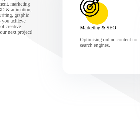
ment, marketing
 3D & animation,
iting, graphic
p you achieve
of creative
Marketing & SEO
our next project!
Optimising online content for
search engines.