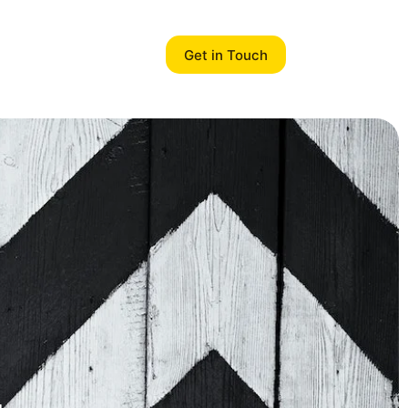
Get in Touch