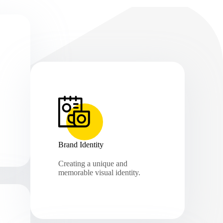
Brand Identity
Creating a unique and
memorable visual identity.