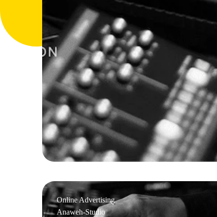
Online Advertising
Anaweh-Studio