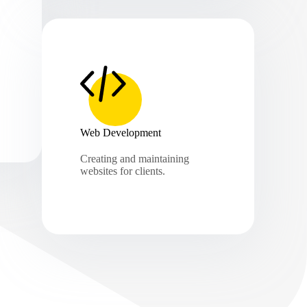
Web Development
Creating and maintaining
websites for clients.