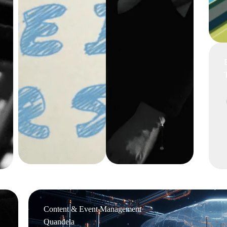
Content & Event Management
Quandela