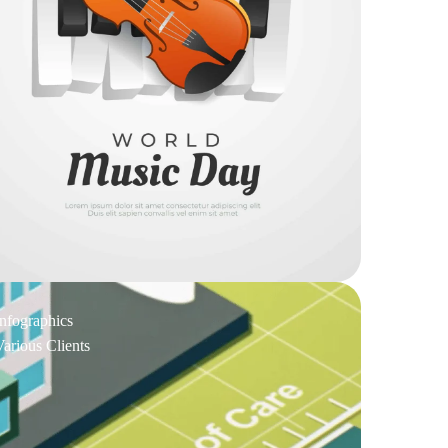
Infographics
Various Clients