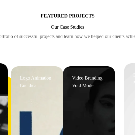
FEATURED PROJECTS
Our Case Studies
rtfolio of successful projects and learn how we helped our clients achie
Logo Animation
Video Branding
Lucidica
Void Mode