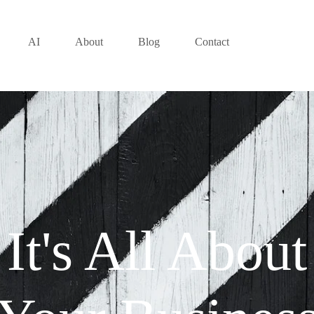
AI
About
Blog
Contact
It's All About