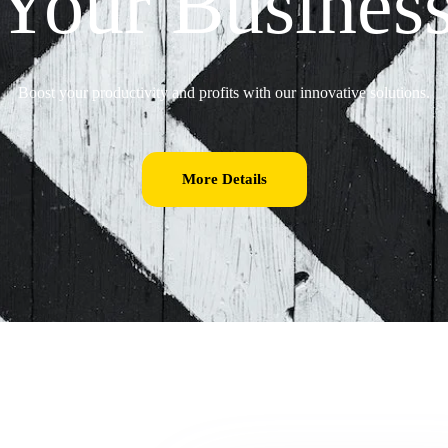
Your Busines
Boost your productivity and profits with our innovative solutions.
More Details