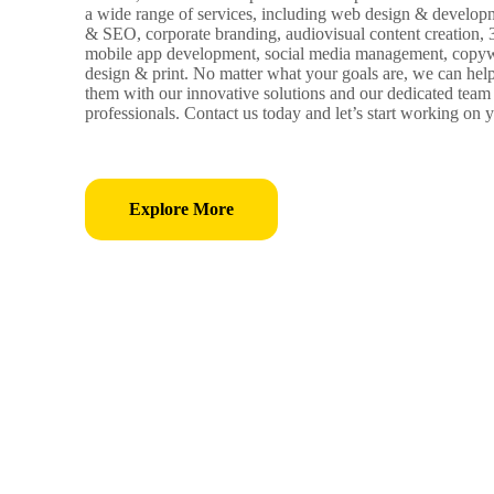
a wide range of services, including web design & develop
& SEO, corporate branding, audiovisual content creation,
mobile app development, social media management, copywr
design & print. No matter what your goals are, we can hel
them with our innovative solutions and our dedicated team 
professionals. Contact us today and let’s start working on y
Explore More