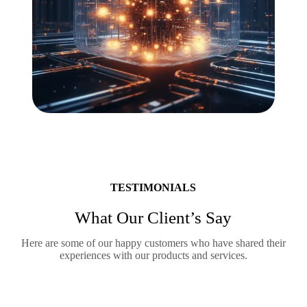
TESTIMONIALS
What Our Client’s Say
Here are some of our happy customers who have shared their
experiences with our products and services.