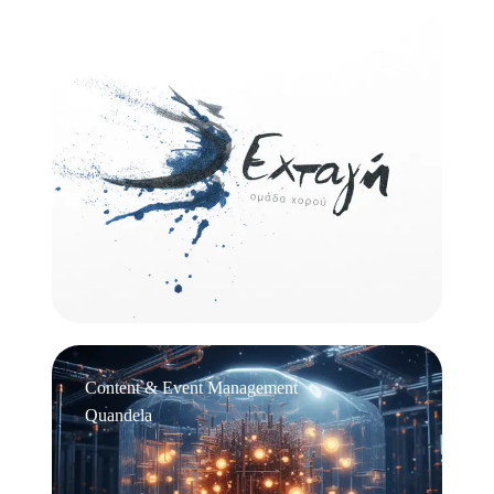
Logo Design
Εχτάγη
Content & Event Management
Quandela