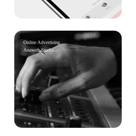
Online Advertising
Anaweh-Studio