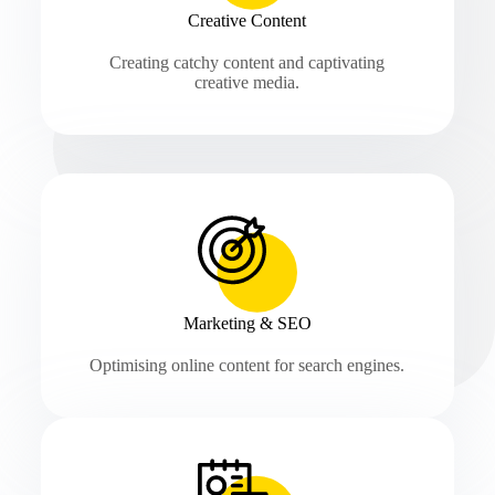
Creative Content
Creating catchy content and captivating
creative media.
Marketing & SEO
Optimising online content for search engines.