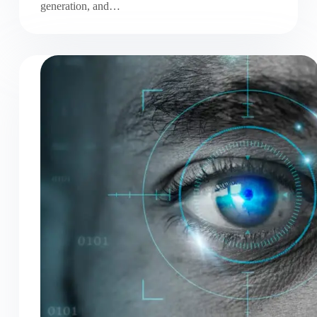
generation, and…