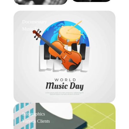
Documentary
Music Day
Infographics
Various Clients