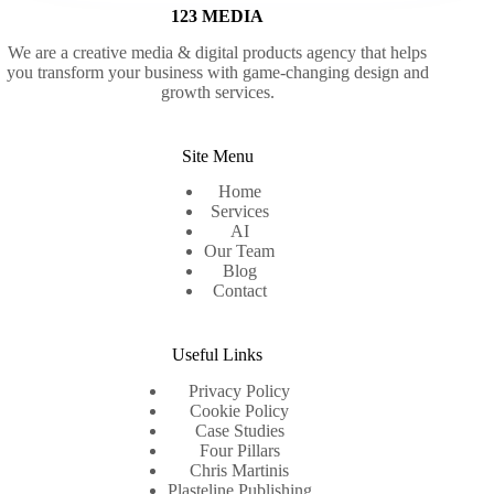
123 MEDIA
We are a creative media & digital products agency that helps
you transform your business with game-changing design and
growth services.
Site Menu
Home
Services
AI
Our Team
Blog
Contact
Useful Links
Privacy Policy
Cookie Policy
Case Studies
Four Pillars
Chris Martinis
Plasteline Publishing