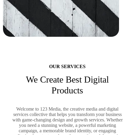
OUR SERVICES
We Create Best Digital
Products
Welcome to 123 Media, the creative media and digital
services collective that helps you transform your business
with game-changing design and growth services. Whether
you need a stunning website, a powerful marketing
campaign, a memorable brand identity, or engaging