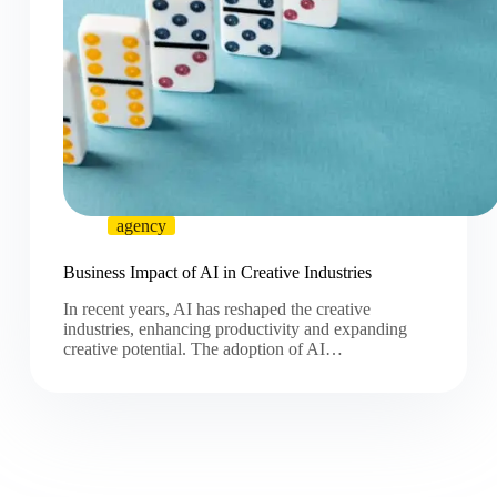
agency
Business Impact of AI in Creative Industries
In recent years, AI has reshaped the creative
industries, enhancing productivity and expanding
creative potential. The adoption of AI…