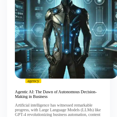
agency
Agentic AI: The Dawn of Autonomous Decision-
Making in Business
Artificial intelligence has witnessed remarkable
progress, with Large Language Models (LLMs) like
GPT-4 revolutionizing business automation, content