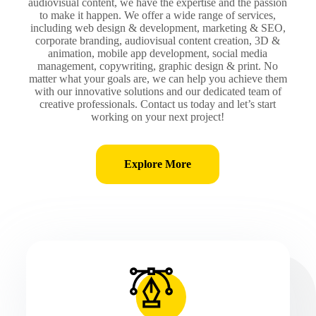
audiovisual content, we have the expertise and the passion
to make it happen. We offer a wide range of services,
including web design & development, marketing & SEO,
corporate branding, audiovisual content creation, 3D &
animation, mobile app development, social media
management, copywriting, graphic design & print. No
matter what your goals are, we can help you achieve them
with our innovative solutions and our dedicated team of
creative professionals. Contact us today and let’s start
working on your next project!
Explore More