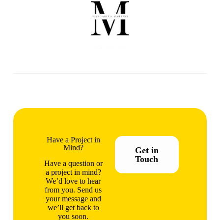
Have a Project in
Mind?
Get in
Touch
Have a question or
a project in mind?
We’d love to hear
from you. Send us
your message and
we’ll get back to
you soon.