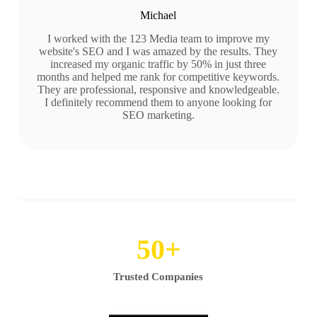
Michael
I worked with the 123 Media team to improve my
website's SEO and I was amazed by the results. They
increased my organic traffic by 50% in just three
months and helped me rank for competitive keywords.
They are professional, responsive and knowledgeable.
I definitely recommend them to anyone looking for
SEO marketing.
50
+
Trusted Companies