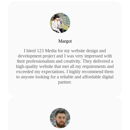
Margot
I hired 123 Media for my website design and
development project and I was very impressed with
their professionalism and creativity. They delivered a
high-quality website that met all my requirements and
exceeded my expectations. I highly recommend them
to anyone looking for a reliable and affordable digital
partner.