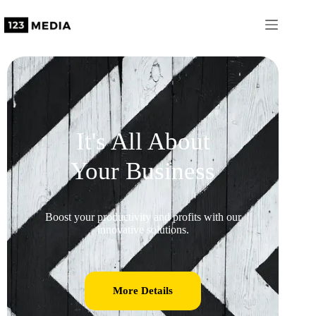
It's All About
Your Business
Boost your productivity and profits with our
innovative solutions.
More Details