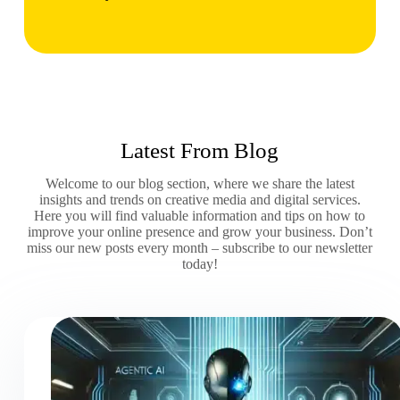
Latest From Blog
Welcome to our blog section, where we share the latest
insights and trends on creative media and digital services.
Here you will find valuable information and tips on how to
improve your online presence and grow your business. Don’t
miss our new posts every month – subscribe to our newsletter
today!