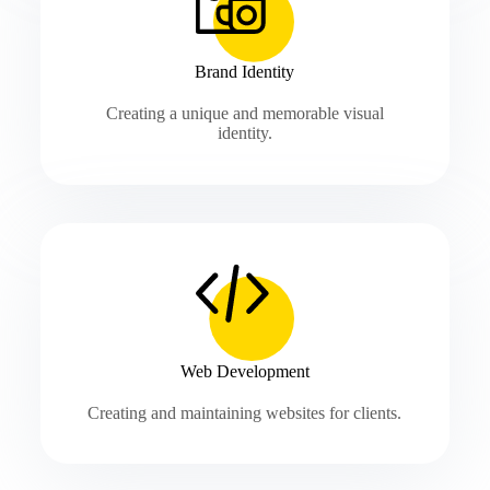
Brand Identity
Creating a unique and memorable visual
identity.
Web Development
Creating and maintaining websites for clients.