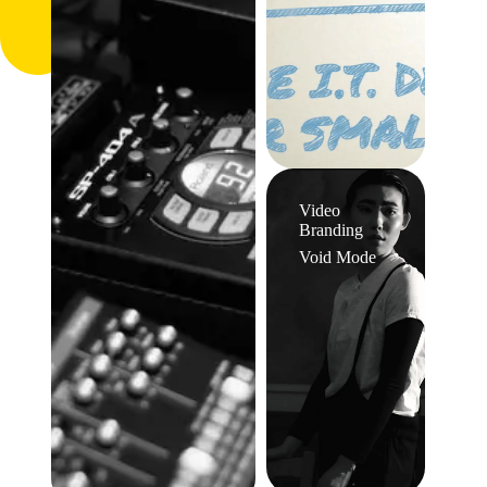
Video
Branding
Void Mode