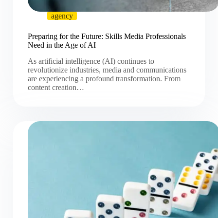
agency
Preparing for the Future: Skills Media Professionals
Need in the Age of AI
As artificial intelligence (AI) continues to
revolutionize industries, media and communications
are experiencing a profound transformation. From
content creation…