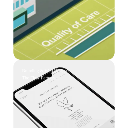
Branding & Web Design
The Flow Partners