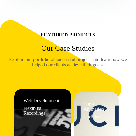
FEATURED PROJECTS
Our Case Studies
Explore our portfolio of successful projects and learn how we
helped our clients achieve their goals.
Web Development
Logo
Flexibilia
Animation
Recordings
Lucidica