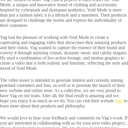
Mode, a unique and innovative brand of clothing and accessories
inspired by cyberpunk and dystopian aesthetics. Void Mode is more
than just a fashion label, it is a lifestyle and a statement. Their products
are designed to challenge the norms and express the individuality of
their customers.
Vag had the pleasure of working with Void Mode to create a
captivating and engaging video that showcases their amazing products
and their vision. Vag wanted to capture the essence of their brand and
convey it through stunning visuals, dynamic music and catchy slogans.
He used a combination of live-action footage, and motion graphics to
create a video that is both realistic and futuristic, reflecting the style and
mood of Void Mode.
The video teaser is intended to generate interest and curiosity among
potential customers and fans, as well as to promote the launch of their
new website and online store. As a collective, we are very proud to
have Vag on our team. After all, the final result is amazing and we
hope you enjoy it as much as we do. You can visit their website
here
to
learn more about their products and philosophy.
We would love to hear your feedback and comments on Vag’s work. If
you are interested in collaborating with us for your next video project,