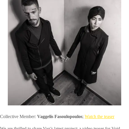
Collective Member:
Vaggelis Fasoulopoulos
;
Watch the teaser
We are thrilled to share Vag’s latest project: a video teaser for Void