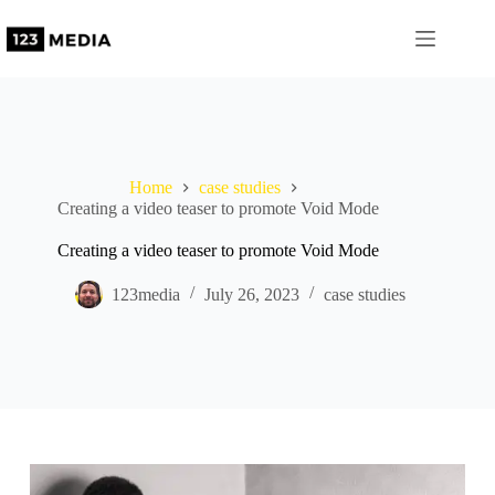
Skip
to
content
Home
case studies
Creating a video teaser to promote Void Mode
Creating a video teaser to promote Void Mode
123media
July 26, 2023
case studies