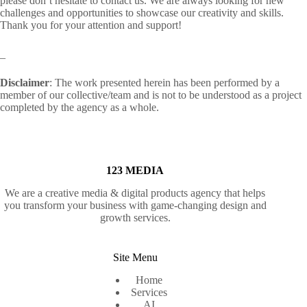
please don’t hesitate to contact us. We are always looking for new
challenges and opportunities to showcase our creativity and skills.
Thank you for your attention and support!
_
Disclaimer
: The work presented herein has been performed by a
member of our collective/team and is not to be understood as a project
completed by the agency as a whole.
123 MEDIA
We are a creative media & digital products agency that helps
you transform your business with game-changing design and
growth services.
Site Menu
Home
Services
AI