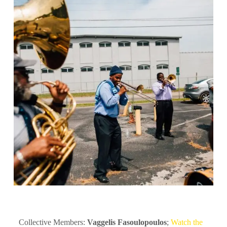
Collective Members:
Vaggelis Fasoulopoulos
;
Watch the