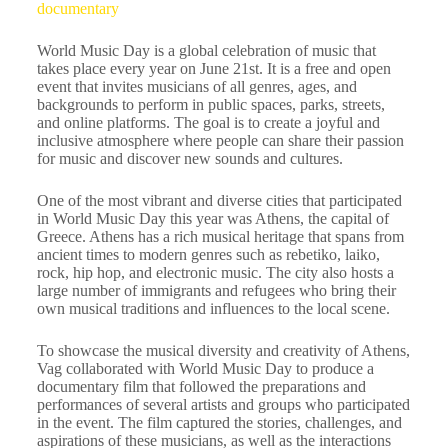
documentary
World Music Day is a global celebration of music that
takes place every year on June 21st. It is a free and open
event that invites musicians of all genres, ages, and
backgrounds to perform in public spaces, parks, streets,
and online platforms. The goal is to create a joyful and
inclusive atmosphere where people can share their passion
for music and discover new sounds and cultures.
One of the most vibrant and diverse cities that participated
in World Music Day this year was Athens, the capital of
Greece. Athens has a rich musical heritage that spans from
ancient times to modern genres such as rebetiko, laiko,
rock, hip hop, and electronic music. The city also hosts a
large number of immigrants and refugees who bring their
own musical traditions and influences to the local scene.
To showcase the musical diversity and creativity of Athens,
Vag collaborated with World Music Day to produce a
documentary film that followed the preparations and
performances of several artists and groups who participated
in the event. The film captured the stories, challenges, and
aspirations of these musicians, as well as the interactions