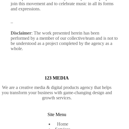
join this movement and to celebrate music in all its forms
and expressions.
_
Disclaimer
: The work presented herein has been
performed by a member of our collective/team and is not to
be understood as a project completed by the agency as a
whole.
123 MEDIA
We are a creative media & digital products agency that helps
you transform your business with game-changing design and
growth services.
Site Menu
Home