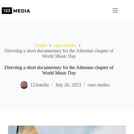
Home
case studies
Directing a short documentary for the Athenian chapter of
World Music Day
Directing a short documentary for the Athenian chapter of
World Music Day
123media
July 26, 2023
case studies