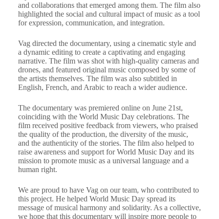
and collaborations that emerged among them. The film also
highlighted the social and cultural impact of music as a tool
for expression, communication, and integration.
Vag directed the documentary, using a cinematic style and
a dynamic editing to create a captivating and engaging
narrative. The film was shot with high-quality cameras and
drones, and featured original music composed by some of
the artists themselves. The film was also subtitled in
English, French, and Arabic to reach a wider audience.
The documentary was premiered online on June 21st,
coinciding with the World Music Day celebrations. The
film received positive feedback from viewers, who praised
the quality of the production, the diversity of the music,
and the authenticity of the stories. The film also helped to
raise awareness and support for World Music Day and its
mission to promote music as a universal language and a
human right.
We are proud to have Vag on our team, who contributed to
this project. He helped World Music Day spread its
message of musical harmony and solidarity. As a collective,
we hope that this documentary will inspire more people to