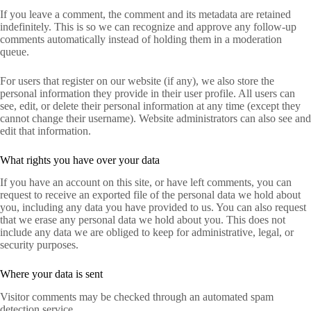
If you leave a comment, the comment and its metadata are retained
indefinitely. This is so we can recognize and approve any follow-up
comments automatically instead of holding them in a moderation
queue.
For users that register on our website (if any), we also store the
personal information they provide in their user profile. All users can
see, edit, or delete their personal information at any time (except they
cannot change their username). Website administrators can also see and
edit that information.
What rights you have over your data
If you have an account on this site, or have left comments, you can
request to receive an exported file of the personal data we hold about
you, including any data you have provided to us. You can also request
that we erase any personal data we hold about you. This does not
include any data we are obliged to keep for administrative, legal, or
security purposes.
Where your data is sent
Visitor comments may be checked through an automated spam
detection service.