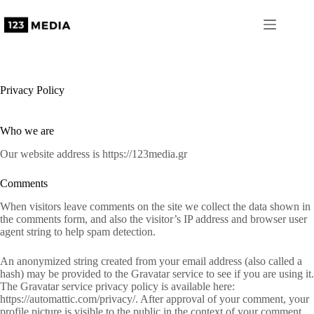
Skip
to
content
Privacy Policy
Who we are
Our website address is https://123media.gr
Comments
When visitors leave comments on the site we collect the data shown in
the comments form, and also the visitor’s IP address and browser user
agent string to help spam detection.
An anonymized string created from your email address (also called a
hash) may be provided to the Gravatar service to see if you are using it.
The Gravatar service privacy policy is available here:
https://automattic.com/privacy/. After approval of your comment, your
profile picture is visible to the public in the context of your comment.