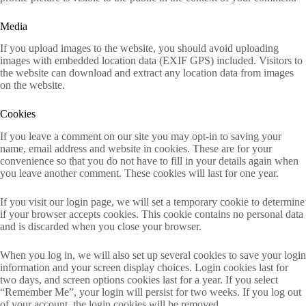
Media
If you upload images to the website, you should avoid uploading
images with embedded location data (EXIF GPS) included. Visitors to
the website can download and extract any location data from images
on the website.
Cookies
If you leave a comment on our site you may opt-in to saving your
name, email address and website in cookies. These are for your
convenience so that you do not have to fill in your details again when
you leave another comment. These cookies will last for one year.
If you visit our login page, we will set a temporary cookie to determine
if your browser accepts cookies. This cookie contains no personal data
and is discarded when you close your browser.
When you log in, we will also set up several cookies to save your login
information and your screen display choices. Login cookies last for
two days, and screen options cookies last for a year. If you select
“Remember Me”, your login will persist for two weeks. If you log out
of your account, the login cookies will be removed.