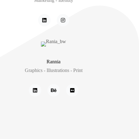
Marketing - Identity
Rannia
Graphics - Illustrations - Print