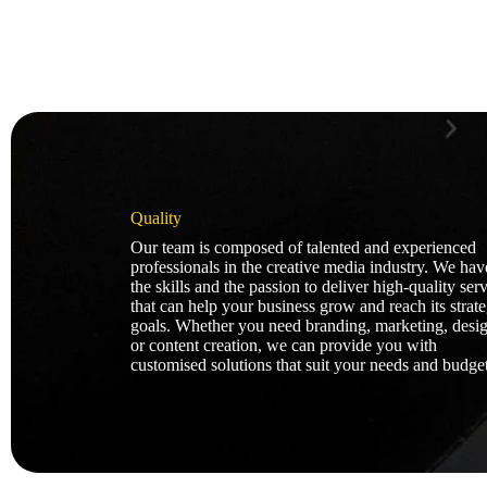
Quality
Our team is composed of talented and experienced
professionals in the creative media industry. We hav
the skills and the passion to deliver high-quality ser
that can help your business grow and reach its strate
goals. Whether you need branding, marketing, desig
or content creation, we can provide you with
customised solutions that suit your needs and budget