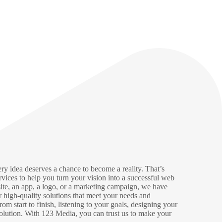
ry idea deserves a chance to become a reality. That’s
rvices to help you turn your vision into a successful web
ite, an app, a logo, or a marketing campaign, we have
er high-quality solutions that meet your needs and
m start to finish, listening to your goals, designing your
olution. With 123 Media, you can trust us to make your