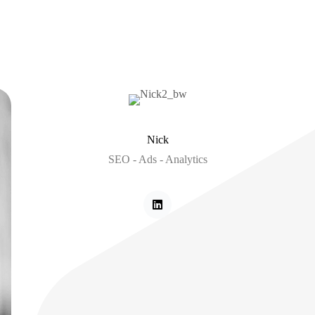
Nick
SEO - Ads - Analytics