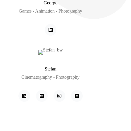
George
Games - Animation - Photography
Stefan
Cinematography - Photography