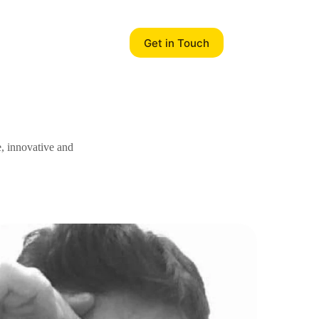
Get in Touch
e, innovative and