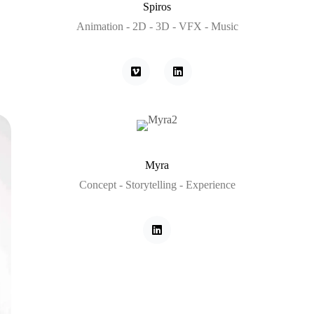
Spiros
Animation - 2D - 3D - VFX - Music
Myra
Concept - Storytelling - Experience