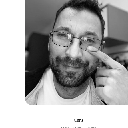
Chris