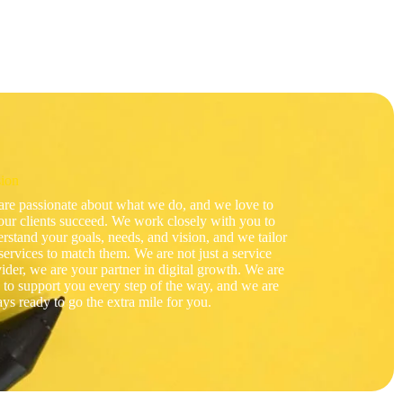
sion
re passionate about what we do, and we love to
our clients succeed. We work closely with you to
rstand your goals, needs, and vision, and we tailor
services to match them. We are not just a service
ider, we are your partner in digital growth. We are
 to support you every step of the way, and we are
ys ready to go the extra mile for you.