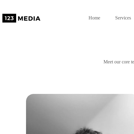
Home
Services
Meet our core te