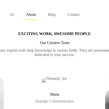
AI
About
Blog
Contact
EXCITING WORK, AWESOME PEOPLE
Our Creative Team
am: experts with deep knowledge in various fields. They are passionat
dedicated to your success.
Maria
Strategic Communication