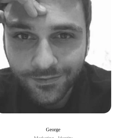
George