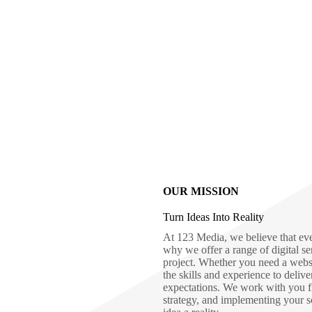
OUR MISSION
Turn Ideas Into Reality
At 123 Media, we believe that eve
why we offer a range of digital se
project. Whether you need a webs
the skills and experience to deliv
expectations. We work with you fro
strategy, and implementing your s