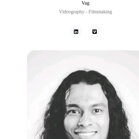
Vag
Videography - Filmmaking