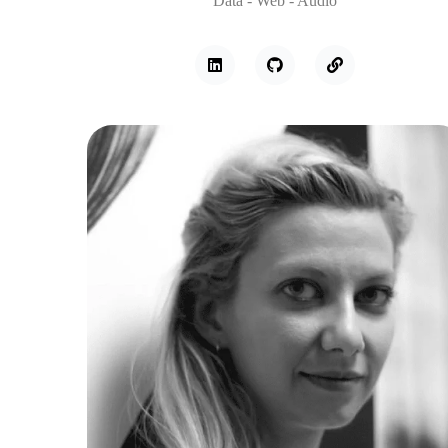
Data - Web - Audio