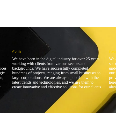
Skills
Pas
We have been in the digital industry for over 25 years,
We a
e
working with clients from various sectors and
see 
vices
backgrounds. We have successfully completed
unde
gic
hundreds of projects, ranging from small businesses to
our 
n,
large corporations. We are always up to date with the
prov
latest trends and technologies, and we use them to
here
.
create innovative and effective solutions for our clients.
alwa