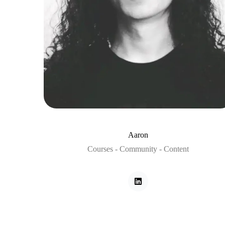
Aaron
Courses - Community - Content