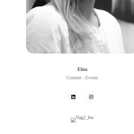
Elina
Content - Events