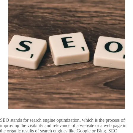
SEO stands for search engine optimization, which is the process of
improving the visibility and relevance of a website or a web page in
the organic results of search engines like Google or Bing. SEO