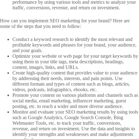
performance by using various tools and metrics to analyze your
traffic, conversions, revenue, and return on investment.
How can you implement SEO marketing for your brand? Here are
some of the steps that you need to follow:
Conduct a keyword research to identify the most relevant and
profitable keywords and phrases for your brand, your audience,
and your goals.
Optimize your website or web page for your target keywords by
using them in your title tags, meta descriptions, headings,
content, images, links, and URLs.
Create high-quality content that provides value to your audience
by addressing their needs, interests, and pain points. Use
different formats and types of content such as blogs, articles,
videos, podcasts, infographics, ebooks, etc.
Promote your content on various platforms and channels such as
social media, email marketing, influencer marketing, guest
posting, etc. to reach a wider and more diverse audience.
Monitor and evaluate your SEO marketing results by using tools
such as Google Analytics, Google Search Console, Bing
Webmaster Tools, etc. to track your traffic, conversions,
revenue, and return on investment. Use the data and insights to
identify your strengths and weaknesses and make adjustments