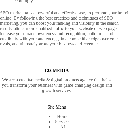
accordingly.
SEO marketing is a powerful and effective way to promote your brand
online. By following the best practices and techniques of SEO
marketing, you can boost your ranking and visibility in the search
results, attract more qualified traffic to your website or web page,
increase your brand awareness and recognition, build trust and
credibility with your audience, gain a competitive edge over your
rivals, and ultimately grow your business and revenue.
123 MEDIA
We are a creative media & digital products agency that helps
you transform your business with game-changing design and
growth services.
Site Menu
Home
Services
AI