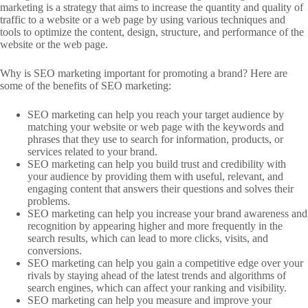
marketing is a strategy that aims to increase the quantity and quality of
traffic to a website or a web page by using various techniques and
tools to optimize the content, design, structure, and performance of the
website or the web page.
Why is SEO marketing important for promoting a brand? Here are
some of the benefits of SEO marketing:
SEO marketing can help you reach your target audience by
matching your website or web page with the keywords and
phrases that they use to search for information, products, or
services related to your brand.
SEO marketing can help you build trust and credibility with
your audience by providing them with useful, relevant, and
engaging content that answers their questions and solves their
problems.
SEO marketing can help you increase your brand awareness and
recognition by appearing higher and more frequently in the
search results, which can lead to more clicks, visits, and
conversions.
SEO marketing can help you gain a competitive edge over your
rivals by staying ahead of the latest trends and algorithms of
search engines, which can affect your ranking and visibility.
SEO marketing can help you measure and improve your