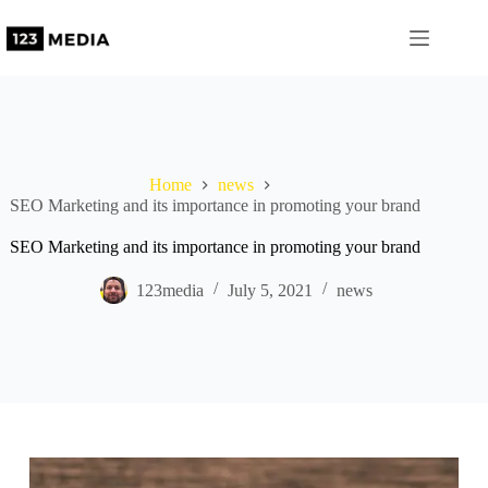
Home
news
SEO Marketing and its importance in promoting your brand
SEO Marketing and its importance in promoting your brand
123media
July 5, 2021
news